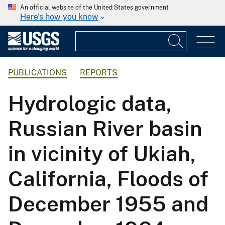
An official website of the United States government
Here's how you know
PUBLICATIONS
REPORTS
Hydrologic data,
Russian River basin
in vicinity of Ukiah,
California, Floods of
December 1955 and