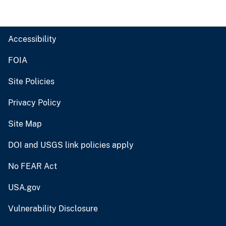
Accessibility
FOIA
Site Policies
Privacy Policy
Site Map
DOI and USGS link policies apply
No FEAR Act
USA.gov
Vulnerability Disclosure