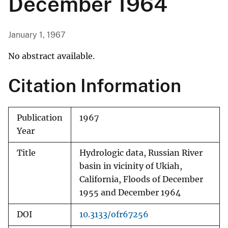
December 1964
January 1, 1967
No abstract available.
Citation Information
Publication
1967
Year
Title
Hydrologic data, Russian River
basin in vicinity of Ukiah,
California, Floods of December
1955 and December 1964
DOI
10.3133/ofr67256