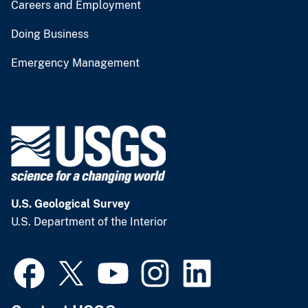
Careers and Employment
Doing Business
Emergency Management
U.S. Geological Survey
U.S. Department of the Interior