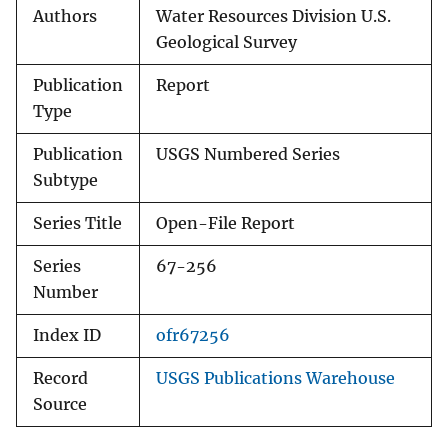
Authors
Water Resources Division U.S.
Geological Survey
Publication
Report
Type
Publication
USGS Numbered Series
Subtype
Series Title
Open-File Report
Series
67-256
Number
Index ID
ofr67256
Record
USGS Publications Warehouse
Source