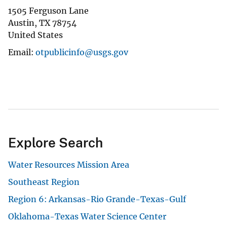
1505 Ferguson Lane
Austin
,
TX
78754
United States
Email
otpublicinfo@usgs.gov
Explore Search
Water Resources Mission Area
Southeast Region
Region 6: Arkansas-Rio Grande-Texas-Gulf
Oklahoma-Texas Water Science Center