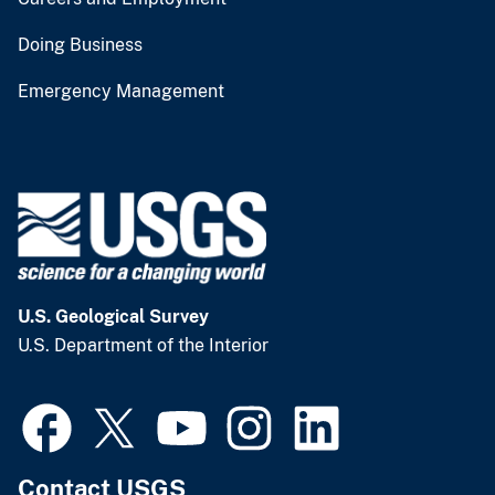
Doing Business
Emergency Management
U.S. Geological Survey
U.S. Department of the Interior
Contact USGS