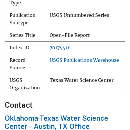
Type
Publication
USGS Unnumbered Series
Subtype
Series Title
Open-File Report
Index ID
70175516
Record
USGS Publications Warehouse
Source
USGS
Texas Water Science Center
Organization
Contact
Oklahoma-Texas Water Science
Center – Austin, TX Office