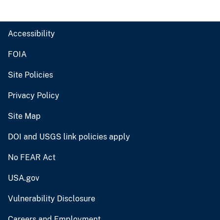
Accessibility
FOIA
Site Policies
Privacy Policy
Site Map
DOI and USGS link policies apply
No FEAR Act
USA.gov
Vulnerability Disclosure
Careers and Employment