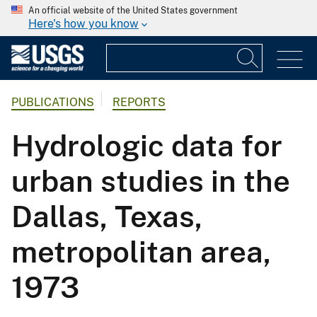
An official website of the United States government
Here's how you know
PUBLICATIONS
REPORTS
Hydrologic data for
urban studies in the
Dallas, Texas,
metropolitan area,
1973