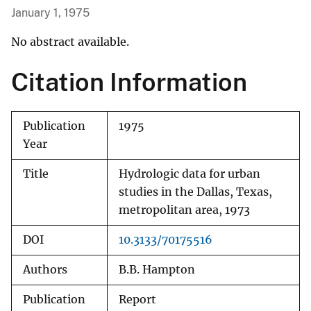
January 1, 1975
No abstract available.
Citation Information
Publication
1975
Year
Title
Hydrologic data for urban
studies in the Dallas, Texas,
metropolitan area, 1973
DOI
10.3133/70175516
Authors
B.B. Hampton
Publication
Report