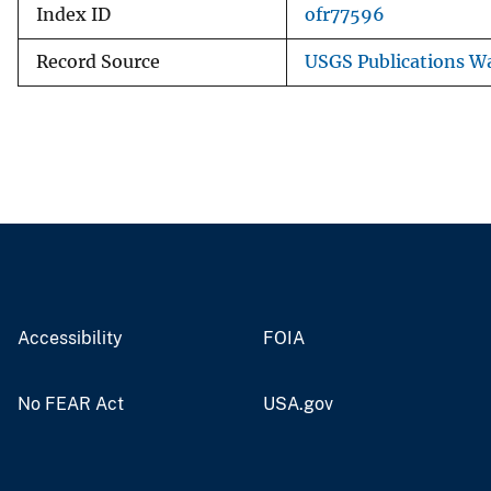
Index ID
ofr77596
Record Source
USGS Publications W
Accessibility
FOIA
No FEAR Act
USA.gov