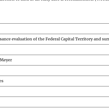
ance evaluation of the Federal Capital Territory and sur
d Meyer
es