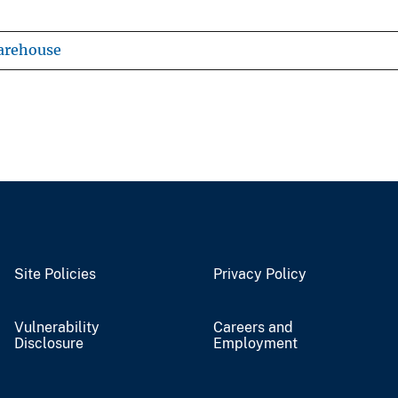
arehouse
Site Policies
Privacy Policy
Vulnerability
Careers and
Disclosure
Employment