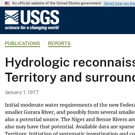
An official website of the United States government
Here's how you k
U
.
S
.
PUBLICATIONS
REPORTS
G
e
Hydrologic reconnaiss
o
l
Territory and surroun
o
g
i
January 1, 1977
c
a
Initial moderate water requirements of the new Federal
l
smaller Gurara River, and possibly from several smalle
also a potential source. The Niger and Benue Rivers a
S
also may have that potential. Available data are spar
u
Territory. Initiation of systematic investigation and
r