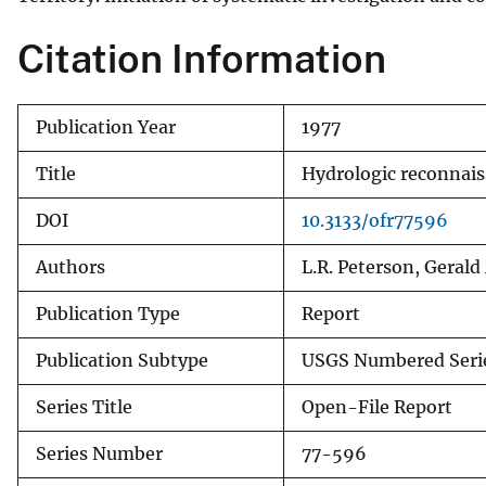
v
Citation Information
e
y
Publication Year
1977
Title
Hydrologic reconnaiss
DOI
10.3133/ofr77596
Authors
L.R. Peterson, Geral
Publication Type
Report
Publication Subtype
USGS Numbered Seri
Series Title
Open-File Report
Series Number
77-596