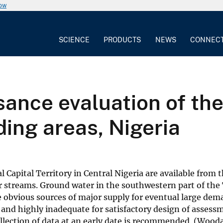
now
SCIENCE
PRODUCTS
NEWS
CONNEC
ance evaluation of the
ding areas, Nigeria
 Capital Territory in Central Nigeria are available from 
r streams. Ground water in the southwestern part of the T
re obvious sources of major supply for eventual large de
se and highly inadequate for satisfactory design of ass
 collection of data at an early date is recommended. (Wo