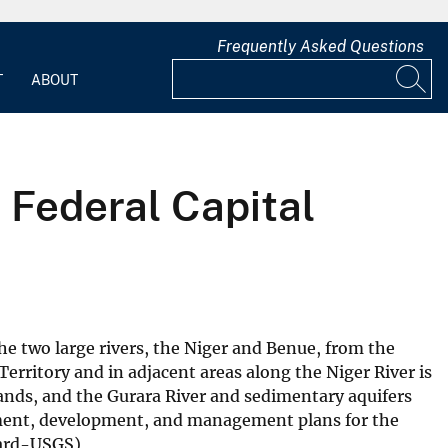
Frequently Asked Questions
T
ABOUT
 Federal Capital
the two large rivers, the Niger and Benue, from the
erritory and in adjacent areas along the Niger River is
mands, and the Gurara River and sedimentary aquifers
essment, development, and management plans for the
odard-USGS)