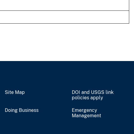
Site Map
DOI and USGS link
policies apply
Doing Business
Emergency
Management