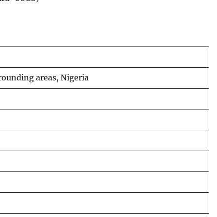
rounding areas, Nigeria