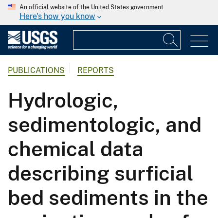
An official website of the United States government
Here's how you know
PUBLICATIONS
REPORTS
Hydrologic,
sedimentologic, and
chemical data
describing surficial
bed sediments in the