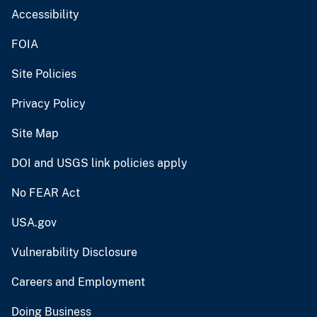
Accessibility
FOIA
Site Policies
Privacy Policy
Site Map
DOI and USGS link policies apply
No FEAR Act
USA.gov
Vulnerability Disclosure
Careers and Employment
Doing Business