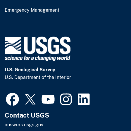
Emergency Management
U.S. Geological Survey
U.S. Department of the Interior
Contact USGS
answers.usgs.gov