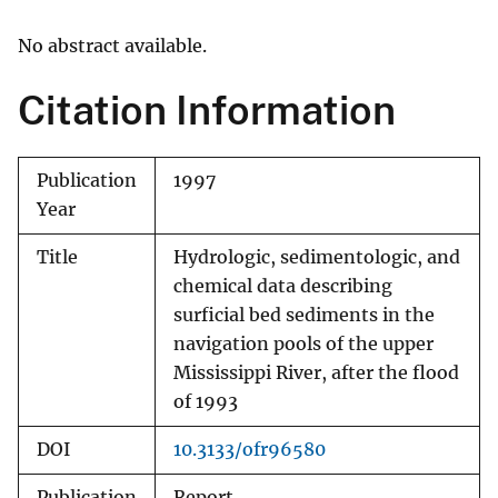
No abstract available.
Citation Information
Publication
1997
Year
Title
Hydrologic, sedimentologic, and
chemical data describing
surficial bed sediments in the
navigation pools of the upper
Mississippi River, after the flood
of 1993
DOI
10.3133/ofr96580
Publication
Report