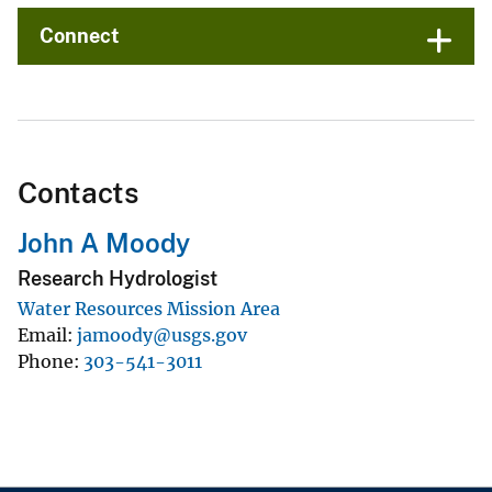
Connect
Contacts
John A Moody
Research Hydrologist
Water Resources Mission Area
Email
jamoody@usgs.gov
Phone
303-541-3011