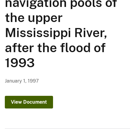
navigation pools of
the upper
Mississippi River,
after the flood of
1993
January 1, 1997
View Document