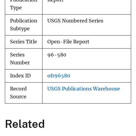
Type
Publication
USGS Numbered Series
Subtype
Series Title
Open-File Report
Series
96-580
Number
Index ID
ofr96580
Record
USGS Publications Warehouse
Source
Related