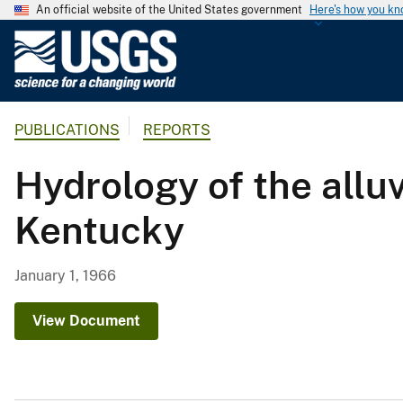
An official website of the United States government
Here's how you k
U
.
S
.
PUBLICATIONS
REPORTS
G
e
Hydrology of the alluv
o
l
Kentucky
o
g
i
January 1, 1966
c
a
View Document
l
S
u
r