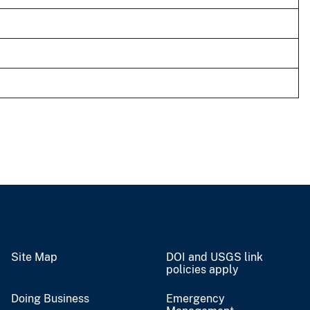
Site Map
DOI and USGS link
policies apply
Doing Business
Emergency