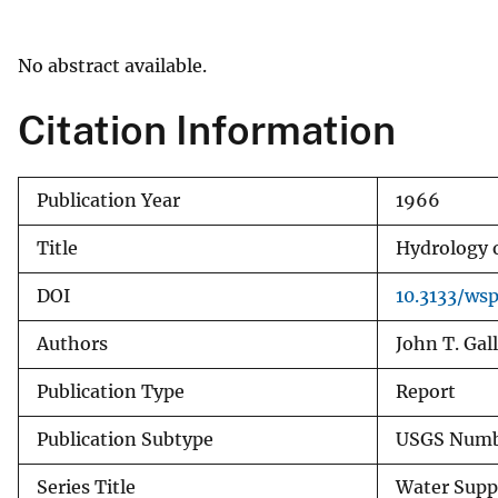
v
e
No abstract available.
y
Citation Information
Publication Year
1966
Title
Hydrology o
DOI
10.3133/ws
Authors
John T. Gal
Publication Type
Report
Publication Subtype
USGS Numbe
Series Title
Water Supp