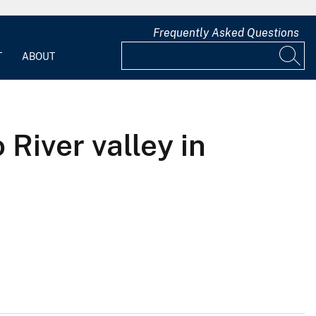
Frequently Asked Questions
T
ABOUT
 River valley in