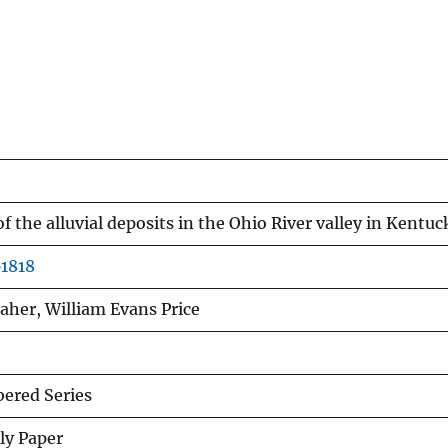
f the alluvial deposits in the Ohio River valley in Kentuc
p1818
laher, William Evans Price
red Series
ly Paper