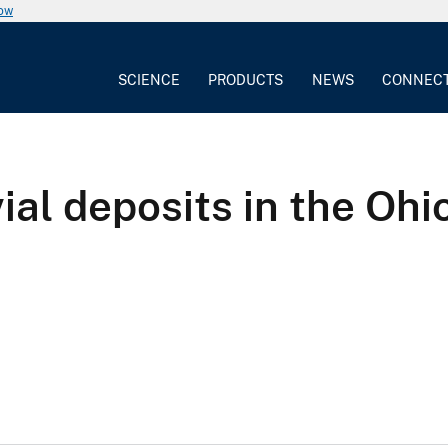
now
SCIENCE
PRODUCTS
NEWS
CONNEC
ial deposits in the Ohio