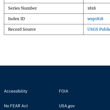
Series Number
1818
Index ID
wsp1818
Record Source
USGS Publi
Accessibility
FOIA
No FEAR Act
USA.gov