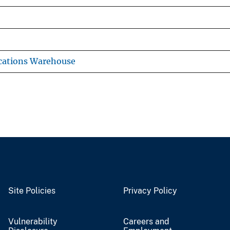
cations Warehouse
Site Policies
Privacy Policy
Vulnerability
Careers and