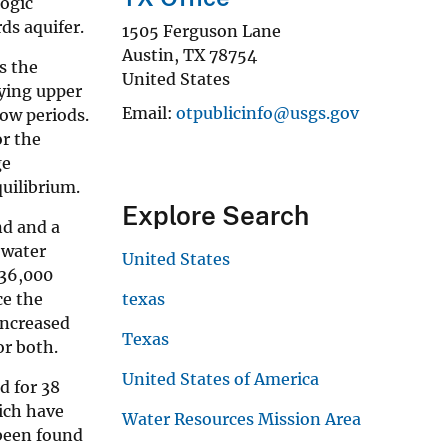
logic
ds aquifer.
1505 Ferguson Lane
Austin
,
TX
78754
s the
United States
lying upper
Email
otpublicinfo@usgs.gov
ow periods.
or the
ge
uilibrium.
Explore Search
nd and a
-water
United States
 36,000
ce the
texas
increased
Texas
or both.
United States of America
d for 38
hich have
Water Resources Mission Area
 been found