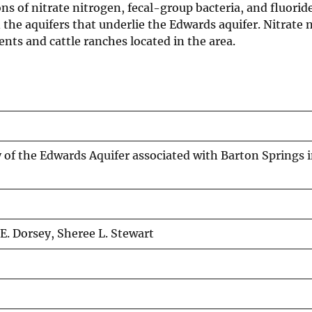
ns of nitrate nitrogen, fecal-group bacteria, and fluori
n the aquifers that underlie the Edwards aquifer. Nitrate
ents and cattle ranches located in the area.
 of the Edwards Aquifer associated with Barton Springs i
. Dorsey, Sheree L. Stewart