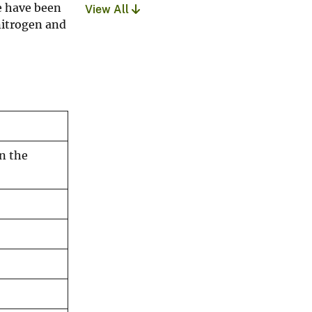
de have been
View All
 nitrogen and
n the