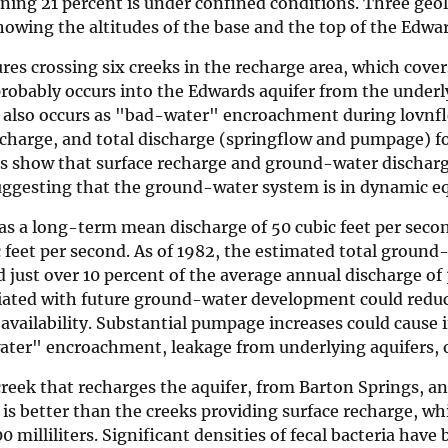
ining 21 percent is under confined conditions. Three geo
howing the altitudes of the base and the top of the Edwar
es crossing six creeks in the recharge area, which cover
probably occurs into the Edwards aquifer from the under
e also occurs as "bad-water" encroachment during lovnfl
recharge, and total discharge (springflow and pumpage) f
ses show that surface recharge and ground-water dischar
ggesting that the ground-water system is in dynamic eq
s a long-term mean discharge of 50 cubic feet per seco
eet per second. As of 1982, the estimated total ground
 just over 10 percent of the average annual discharge of
ciated with future ground-water development could redu
vailability. Substantial pumpage increases could cause 
water" encroachment, leakage from underlying aquifers, 
creek that recharges the aquifer, from Barton Springs, an
 is better than the creeks providing surface recharge, w
0 milliliters. Significant densities of fecal bacteria have