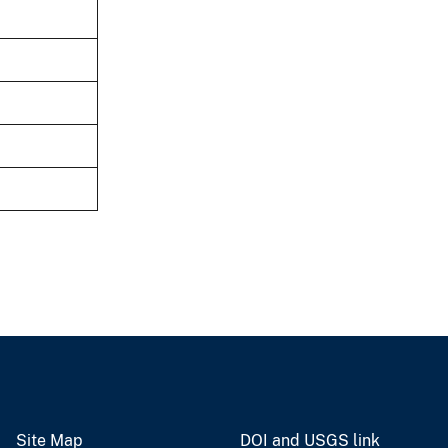
Site Map
DOI and USGS link