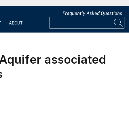
Frequently Asked Questions
T
ABOUT
Aquifer associated
s