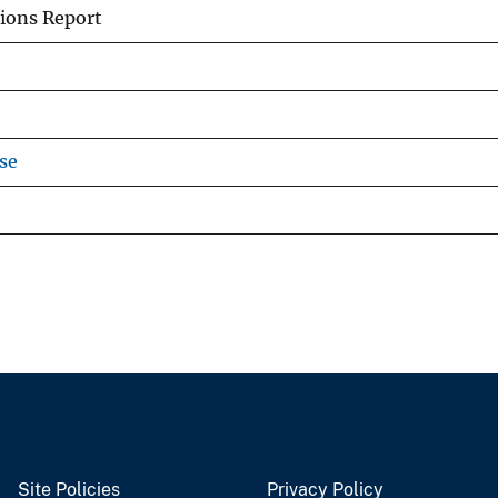
ions Report
se
Site Policies
Privacy Policy