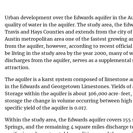
v
e
Urban development over the Edwards aquifer in the Aus
y
quality of water in the aquifer. The study area, the Ed
Travis and Hays Counties and extends from the city of K
Austin metropolitan area one of the fastest growing ar
from the aquifer, however, according to recent official
be living in the study area by the year 2000, many of
discharges from the aquifer, serves as a supplemental 
attraction.
The aquifer is a karst system composed of limestone a
in the Edwards and Georgetown Limestones. Yields of a
Storage within the aquifer is about 306,000 acre-feet, 
storage the change in volume occurring between high 
specific yield of the aquifer is 0.017.
Within the study area, the Edwards aquifer covers 155 
Springs, and the remaining 4 square miles discharge 