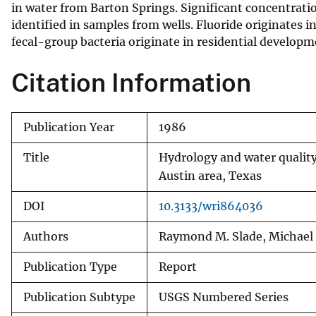
in water from Barton Springs. Significant concentratio
identified in samples from wells. Fluoride originates i
fecal-group bacteria originate in residential developm
Citation Information
Publication Year
1986
Title
Hydrology and water quality
Austin area, Texas
DOI
10.3133/wri864036
Authors
Raymond M. Slade, Michael E
Publication Type
Report
Publication Subtype
USGS Numbered Series