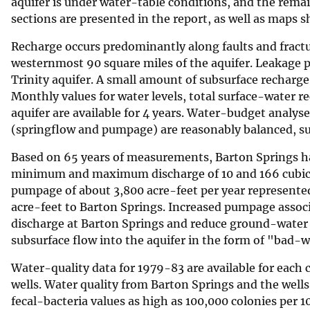
aquifer is under water-table conditions, and the rema
sections are presented in the report, as well as maps s
Recharge occurs predominantly along faults and fractur
westernmost 90 square miles of the aquifer. Leakage 
Trinity aquifer. A small amount of subsurface recharg
Monthly values for water levels, total surface-water 
aquifer are available for 4 years. Water-budget analy
(springflow and pumpage) are reasonably balanced, su
Based on 65 years of measurements, Barton Springs ha
minimum and maximum discharge of 10 and 166 cubic f
pumpage of about 3,800 acre-feet per year represented
acre-feet to Barton Springs. Increased pumpage asso
discharge at Barton Springs and reduce ground-water a
subsurface flow into the aquifer in the form of "bad-
Water-quality data for 1979-83 are available for each 
wells. Water quality from Barton Springs and the wells
fecal-bacteria values as high as 100,000 colonies per 10