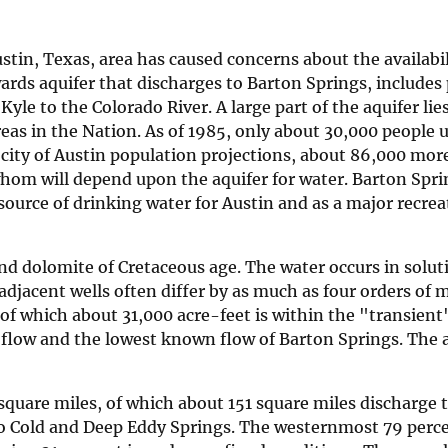
tin, Texas, area has caused concerns about the availabi
wards aquifer that discharges to Barton Springs, includes 
yle to the Colorado River. A large part of the aquifer lie
eas in the Nation. As of 1985, only about 30,000 people 
 city of Austin population projections, about 86,000 more
 whom will depend upon the aquifer for water. Barton Spr
source of drinking water for Austin and as a major recrea
nd dolomite of Cretaceous age. The water occurs in solu
djacent wells often differ by as much as four orders of 
of which about 31,000 acre-feet is within the "transient"
flow and the lowest known flow of Barton Springs. The 
square miles, of which about 151 square miles discharge 
to Cold and Deep Eddy Springs. The westernmost 79 perce