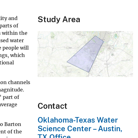
Study Area
lity and
parts of
s within the
used water
 people will
ings, which
tional
tion channels
magnitude.
 part of
Contact
average
Oklahoma-Texas Water
to Barton
Science Center – Austin,
nt of the
TX Office