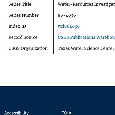
Series Title
Water-Resources Investigat
Series Number
86-4036
Index ID
wri864036
Record Source
USGS Publications Warehou
USGS Organization
Texas Water Science Center
Accessibility
FOIA