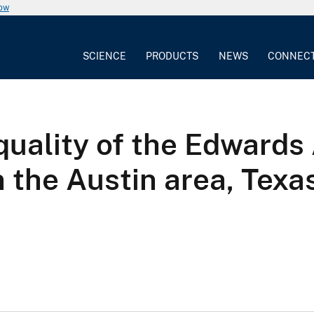
now
SCIENCE
PRODUCTS
NEWS
CONNEC
uality of the Edwards 
n the Austin area, Texa