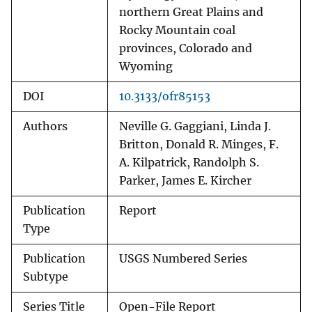
northern Great Plains and
Rocky Mountain coal
provinces, Colorado and
Wyoming
DOI
10.3133/ofr85153
Authors
Neville G. Gaggiani, Linda J.
Britton, Donald R. Minges, F.
A. Kilpatrick, Randolph S.
Parker, James E. Kircher
Publication
Report
Type
Publication
USGS Numbered Series
Subtype
Series Title
Open-File Report