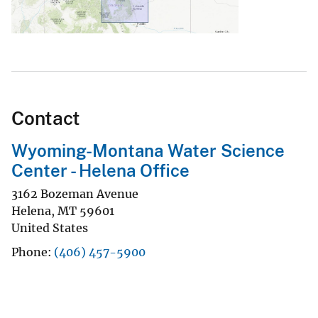
Contact
Wyoming-Montana Water Science
Center - Helena Office
3162 Bozeman Avenue
Helena
,
MT
59601
United States
Phone
(406) 457-5900