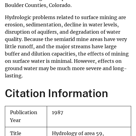
Boulder Counties, Colorado.
Hydrologic problems related to surface mining are
erosion, sedimentation, decline in water levels,
disruption of aquifers, and degradation of water
quality. Because the semiarid mine areas have very
little runoff, and the major streams have large
buffer and dilution capacities, the effects of mining
on surface water is minimal. However, effects on
ground water may be much more severe and long-
lasting.
Citation Information
Publication
1987
Year
Title
Hydrology of area 59,