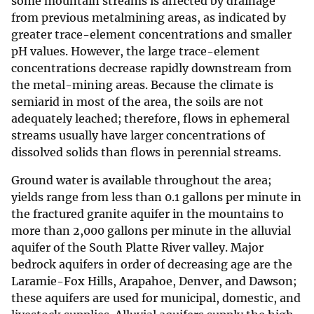
some mountain streams is affected by drainage
from previous metalmining areas, as indicated by
greater trace-element concentrations and smaller
pH values. However, the large trace-element
concentrations decrease rapidly downstream from
the metal-mining areas. Because the climate is
semiarid in most of the area, the soils are not
adequately leached; therefore, flows in ephemeral
streams usually have larger concentrations of
dissolved solids than flows in perennial streams.
Ground water is available throughout the area;
yields range from less than 0.1 gallons per minute in
the fractured granite aquifer in the mountains to
more than 2,000 gallons per minute in the alluvial
aquifer of the South Platte River valley. Major
bedrock aquifers in order of decreasing age are the
Laramie-Fox Hills, Arapahoe, Denver, and Dawson;
these aquifers are used for municipal, domestic, and