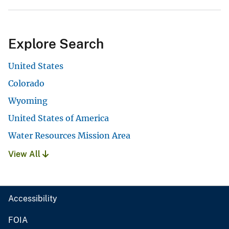
Explore Search
United States
Colorado
Wyoming
United States of America
Water Resources Mission Area
View All
Accessibility
FOIA