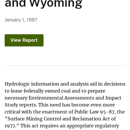
and Wyoming
January 1, 1987
View Report
Hydrologic information and analysis aid in decisions
to lease federally owned coal and to prepare
necessary Environmental Assessments and Impact
Study reports. This need has become even more
critical with the enactment of Public Law 95-87, the
"Surface Mining Control and Reclamation Act of
1977." This act requires an appropriate regulatory