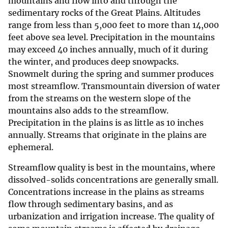
mountains and flow into and through the
sedimentary rocks of the Great Plains. Altitudes
range from less than 5,000 feet to more than 14,000
feet above sea level. Precipitation in the mountains
may exceed 40 inches annually, much of it during
the winter, and produces deep snowpacks.
Snowmelt during the spring and summer produces
most streamflow. Transmountain diversion of water
from the streams on the western slope of the
mountains also adds to the streamflow.
Precipitation in the plains is as little as 10 inches
annually. Streams that originate in the plains are
ephemeral.
Streamflow quality is best in the mountains, where
dissolved-solids concentrations are generally small.
Concentrations increase in the plains as streams
flow through sedimentary basins, and as
urbanization and irrigation increase. The quality of