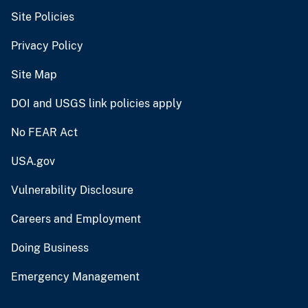
Site Policies
Privacy Policy
Site Map
DOI and USGS link policies apply
No FEAR Act
USA.gov
Vulnerability Disclosure
Careers and Employment
Doing Business
Emergency Management