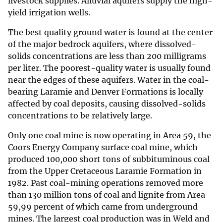
livestock supplies. Alluvial aquifers supply the high-
yield irrigation wells.
The best quality ground water is found at the center
of the major bedrock aquifers, where dissolved-
solids concentrations are less than 200 milligrams
per liter. The poorest-quality water is usually found
near the edges of these aquifers. Water in the coal-
bearing Laramie and Denver Formations is locally
affected by coal deposits, causing dissolved-solids
concentrations to be relatively large.
Only one coal mine is now operating in Area 59, the
Coors Energy Company surface coal mine, which
produced 100,000 short tons of subbituminous coal
from the Upper Cretaceous Laramie Formation in
1982. Past coal-mining operations removed more
than 130 million tons of coal and lignite from Area
59,99 percent of which came from underground
mines. The largest coal production was in Weld and