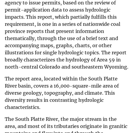
agency to issue permits, based on the review of
permit-application data to assess hydrologic
impacts. This report, which partially fulfills this
requirement, is one in a series of nationwide coal
province reports that present information
thematically, through the use of a brief text and
accompanying maps, graphs, charts, or other
illustrations for single hydrologic topics. The report
broadly characterizes the hydrology of Area 59 in
north-central Colorado and southeastern Wyoming.
The report area, located within the South Platte
River basin, covers a 16,000-square-mile area of
diverse geology, topography, and climate. This
diversity results in contrasting hydrologic
characteristics.
The South Platte River, the major stream in the
area, and most of its tributaries originate in granitic