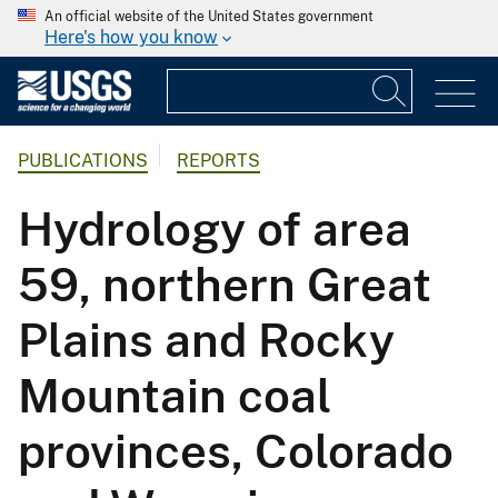
An official website of the United States government
Here's how you know
PUBLICATIONS
REPORTS
Hydrology of area
59, northern Great
Plains and Rocky
Mountain coal
provinces, Colorado