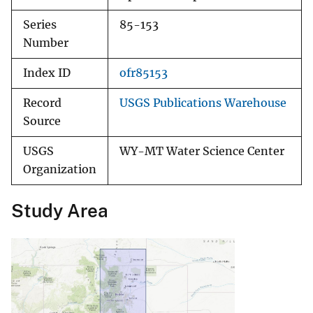
Series
85-153
Number
Index ID
ofr85153
Record
USGS Publications Warehouse
Source
USGS
WY-MT Water Science Center
Organization
Study Area