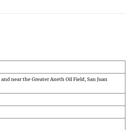
n and near the Greater Aneth Oil Field, San Juan