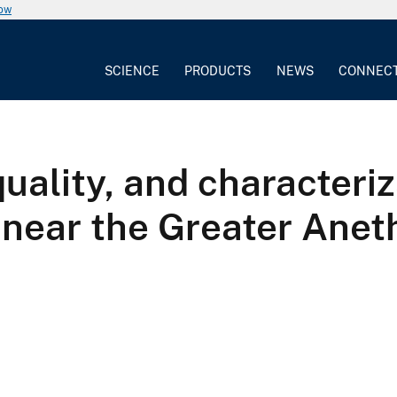
now
SCIENCE
PRODUCTS
NEWS
CONNEC
ality, and characteriza
 near the Greater Aneth