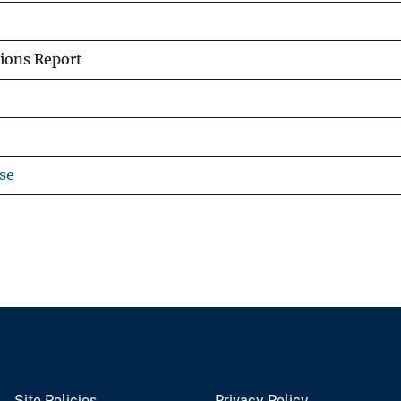
ions Report
se
Site Policies
Privacy Policy