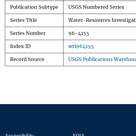
Publication Subtype
USGS Numbered Series
Series Title
Water-Resources Investigat
Series Number
96-4155
Index ID
wri964155
Record Source
USGS Publications Warehou
Accessibility
FOIA