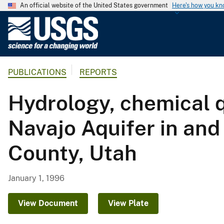
An official website of the United States government
Here's how you k
U
.
S
.
PUBLICATIONS
REPORTS
G
e
Hydrology, chemical qu
o
l
Navajo Aquifer in and
o
g
County, Utah
i
c
a
January 1, 1996
l
S
View Document
View Plate
u
r