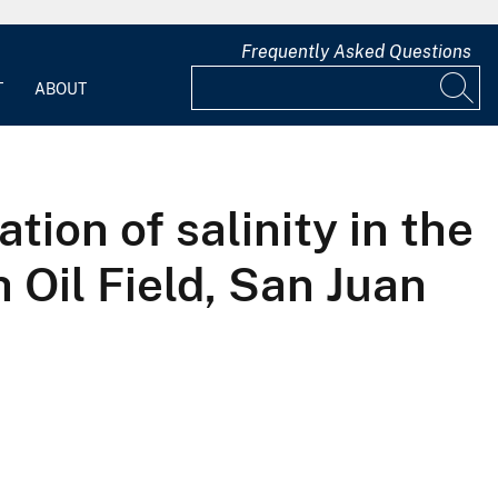
Frequently Asked Questions
T
ABOUT
tion of salinity in the
 Oil Field, San Juan