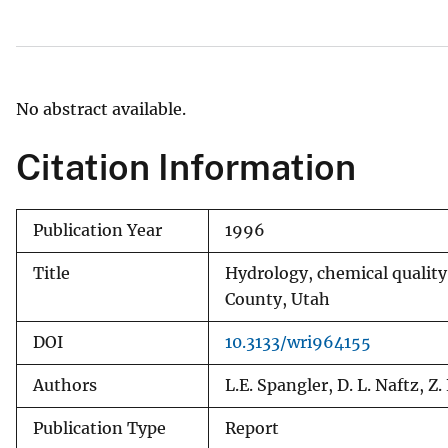
v
e
y
No abstract available.
Citation Information
Publication Year
1996
Title
Hydrology, chemical quality,
County, Utah
DOI
10.3133/wri964155
Authors
L.E. Spangler, D. L. Naftz, Z
Publication Type
Report