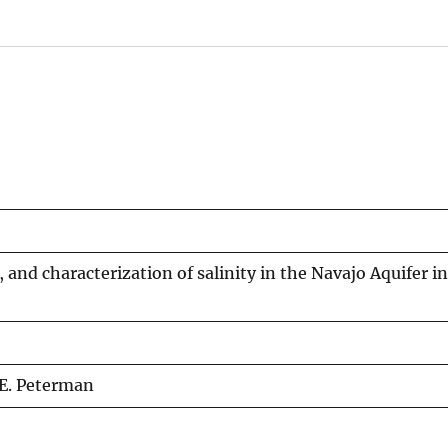
 and characterization of salinity in the Navajo Aquifer i
. E. Peterman