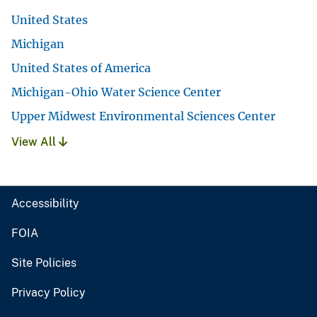
United States
Michigan
United States of America
Michigan-Ohio Water Science Center
Upper Midwest Environmental Sciences Center
View All
Accessibility
FOIA
Site Policies
Privacy Policy