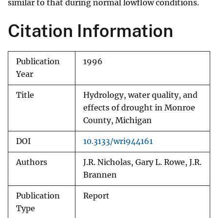
similar to that during normal lowflow conditions.
Citation Information
Publication
1996
Year
Title
Hydrology, water quality, and
effects of drought in Monroe
County, Michigan
DOI
10.3133/wri944161
Authors
J.R. Nicholas, Gary L. Rowe, J.R.
Brannen
Publication
Report
Type