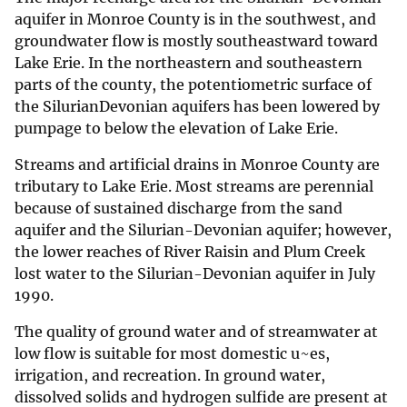
aquifer in Monroe County is in the southwest, and
groundwater flow is mostly southeastward toward
Lake Erie. In the northeastern and southeastern
parts of the county, the potentiometric surface of
the SilurianDevonian aquifers has been lowered by
pumpage to below the elevation of Lake Erie.
Streams and artificial drains in Monroe County are
tributary to Lake Erie. Most streams are perennial
because of sustained discharge from the sand
aquifer and the Silurian-Devonian aquifer; however,
the lower reaches of River Raisin and Plum Creek
lost water to the Silurian-Devonian aquifer in July
1990.
The quality of ground water and of streamwater at
low flow is suitable for most domestic u~es,
irrigation, and recreation. In ground water,
dissolved solids and hydrogen sulfide are present at