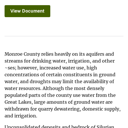
View Document
Monroe County relies heavily on its aquifers and
streams for drinking water, irrigation, and other
~ses; however, increased water use, high
concentrations of certain constituents in ground
water, and droughts may limit the availability of
water resources. Although the most densely
populated parts of the county use water from the
Great Lakes, large amounts of ground water are
withdrawn for quarry dewatering, domestic supply,
and irrigation.
Unconsolidated deposits and bedrock of Silurian