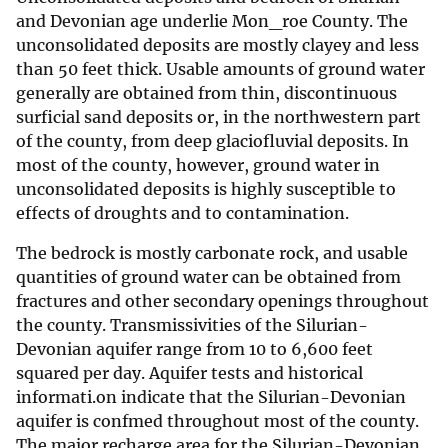
and Devonian age underlie Mon_roe County. The
unconsolidated deposits are mostly clayey and less
than 50 feet thick. Usable amounts of ground water
generally are obtained from thin, discontinuous
surficial sand deposits or, in the northwestern part
of the county, from deep glaciofluvial deposits. In
most of the county, however, ground water in
unconsolidated deposits is highly susceptible to
effects of droughts and to contamination.
The bedrock is mostly carbonate rock, and usable
quantities of ground water can be obtained from
fractures and other secondary openings throughout
the county. Transmissivities of the Silurian-
Devonian aquifer range from 10 to 6,600 feet
squared per day. Aquifer tests and historical
informati.on indicate that the Silurian-Devonian
aquifer is confmed throughout most of the county.
The major recharge area for the Silurian-Devonian