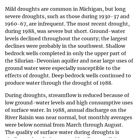
Mild droughts are common in Michigan, but long
severe droughts, such as those during 1930-37 and
1960-67, are infrequent. The most recent drought,
during 1988, was severe but short. Ground-water
levels declined throughout the county; the largest
declines were probably in the southwest. Shallow
bedrock wells completed in only the upper part of
the Silurian-Devonian aquifer and near large uses of
ground water were especially susceptible to the
effects of drought. Deep bedrock wells continued to
produce water through the drought of 1988.
During droughts, streamflow is reduced because of
low ground-water levels and high consumptive uses
of surface water. In 1988, annual discharge on the
River Raisin was near normal, but monthly averages
were below normal from March through August.
The quality of surface water during droughts is