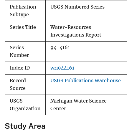
Publication
USGS Numbered Series
Subtype
Series Title
Water-Resources
Investigations Report
Series
94-4161
Number
Index ID
wri944161
Record
USGS Publications Warehouse
Source
USGS
Michigan Water Science
Organization
Center
Study Area