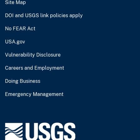
Site Map
DOI and USGS link policies apply
No FEAR Act
USA.gov
Vulnerability Disclosure
Careers and Employment
Doing Business
Emergency Management