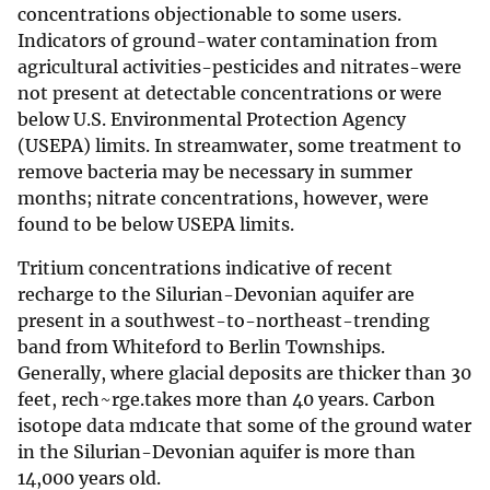
concentrations objectionable to some users.
Indicators of ground-water contamination from
agricultural activities-pesticides and nitrates-were
not present at detectable concentrations or were
below U.S. Environmental Protection Agency
(USEPA) limits. In streamwater, some treatment to
remove bacteria may be necessary in summer
months; nitrate concentrations, however, were
found to be below USEPA limits.
Tritium concentrations indicative of recent
recharge to the Silurian-Devonian aquifer are
present in a southwest-to-northeast-trending
band from Whiteford to Berlin Townships.
Generally, where glacial deposits are thicker than 30
feet, rech~rge.takes more than 40 years. Carbon
isotope data md1cate that some of the ground water
in the Silurian-Devonian aquifer is more than
14,000 years old.