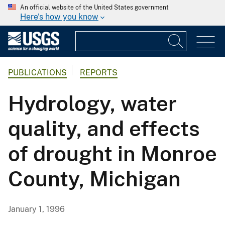
An official website of the United States government
Here's how you know
PUBLICATIONS
REPORTS
Hydrology, water
quality, and effects
of drought in Monroe
County, Michigan
January 1, 1996