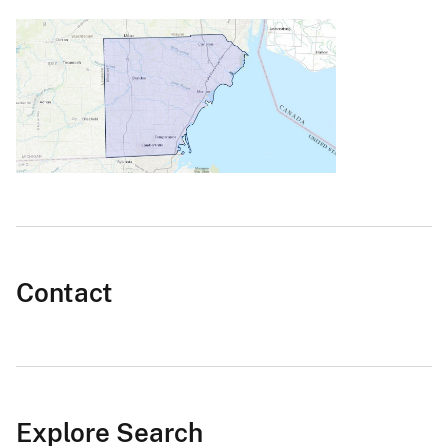
Contact
Explore Search