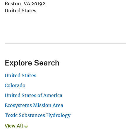
Reston
,
VA
20192
United States
Explore Search
United States
Colorado
United States of America
Ecosystems Mission Area
Toxic Substances Hydrology
View All