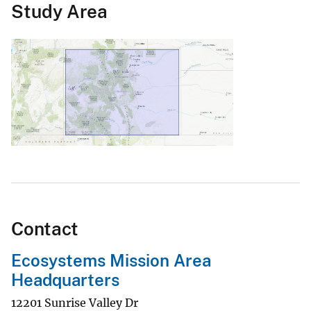
Study Area
Contact
Ecosystems Mission Area
Headquarters
12201 Sunrise Valley Dr