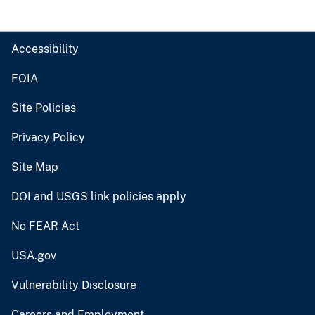
Accessibility
FOIA
Site Policies
Privacy Policy
Site Map
DOI and USGS link policies apply
No FEAR Act
USA.gov
Vulnerability Disclosure
Careers and Employment