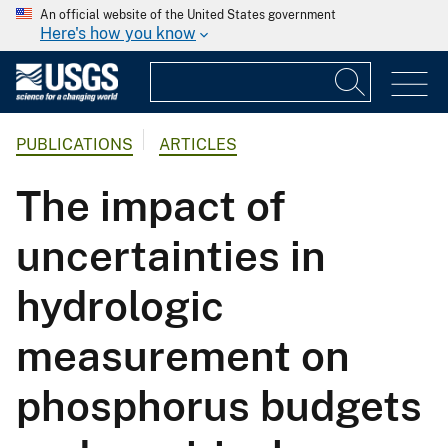
An official website of the United States government
Here's how you know
PUBLICATIONS
ARTICLES
The impact of
uncertainties in
hydrologic
measurement on
phosphorus budgets