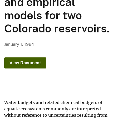
and empirical
models for two
Colorado reservoirs.
January 1, 1984
View Document
Water budgets and related chemical budgets of
aquatic ecosystems commonly are interpreted
without reference to uncertainties resulting from