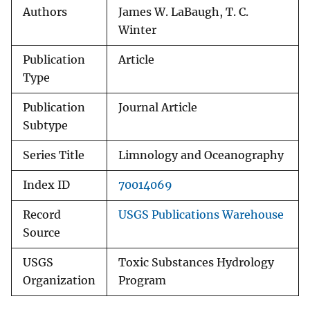
Authors
James W. LaBaugh, T. C.
Winter
Publication
Article
Type
Publication
Journal Article
Subtype
Series Title
Limnology and Oceanography
Index ID
70014069
Record
USGS Publications Warehouse
Source
USGS
Toxic Substances Hydrology
Organization
Program