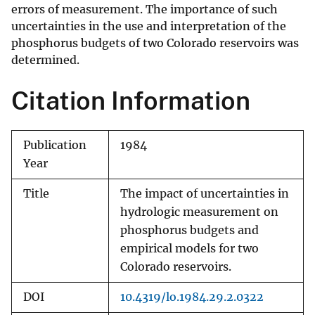
errors of measurement. The importance of such
uncertainties in the use and interpretation of the
phosphorus budgets of two Colorado reservoirs was
determined.
Citation Information
Publication
1984
Year
Title
The impact of uncertainties in
hydrologic measurement on
phosphorus budgets and
empirical models for two
Colorado reservoirs.
DOI
10.4319/lo.1984.29.2.0322