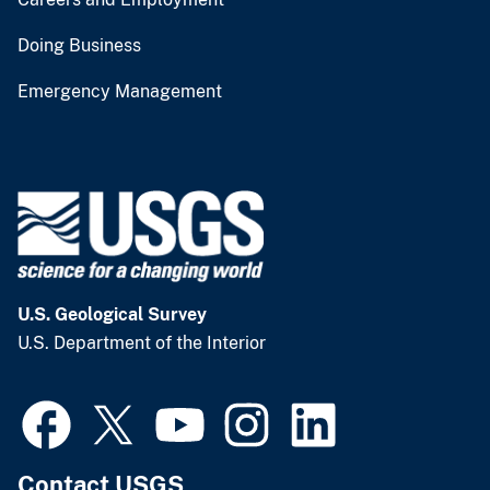
Doing Business
Emergency Management
U.S. Geological Survey
U.S. Department of the Interior
Contact USGS