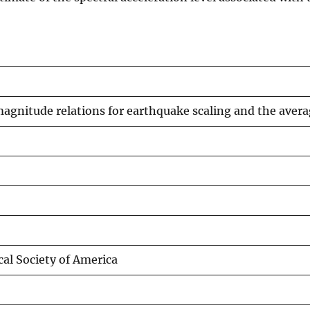
-magnitude relations for earthquake scaling and the aver
cal Society of America