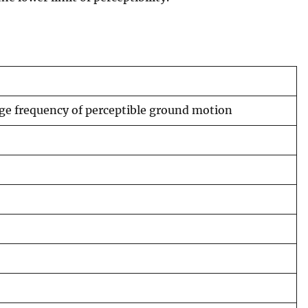
age frequency of perceptible ground motion