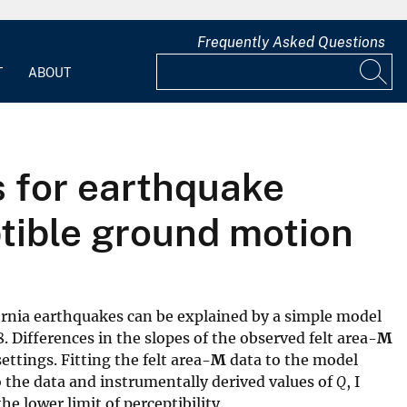
Frequently Asked Questions
T
ABOUT
s for earthquake
ptible ground motion
fornia earthquakes can be explained by a simple model
8. Differences in the slopes of the observed felt area-
M
ttings. Fitting the felt area-
M
data to the model
 the data and instrumentally derived values of
Q
, I
e lower limit of perceptibility.