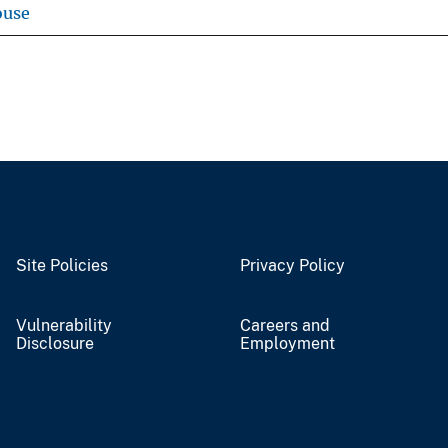
ouse
Site Policies
Privacy Policy
Vulnerability
Careers and
Disclosure
Employment