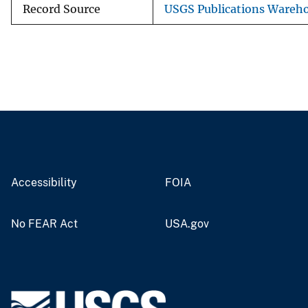
Record Source
USGS Publications Wareh
Accessibility
FOIA
No FEAR Act
USA.gov