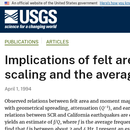
An official website of the United States government
Here's how you k
U
.
S
.
PUBLICATIONS
ARTICLES
G
e
Implications of felt 
o
l
scaling and the avera
o
g
i
April 1, 1994
c
a
Observed relations between felt area and moment ma
−1
l
with geometrical spreading, attenuation (
Q
), and ea
relations between SCR and California earthquakes are 
S
yields an estimate of
f/Q
, where
f
is the average freque
u
find that
f
is between about 2 and 4 Hz. I present an est
r