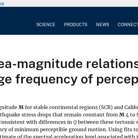
now
SCIENCE
PRODUCTS
NEWS
CONNEC
area-magnitude relation
ge frequency of perce
gnitude
M
for stable continental regions (SCR) and Cali
rthquake stress drops that remain constant from
M
4 to 
consistent with differences in
Q
between these tectonic se
ncy of minimum perceptible ground motion. Using fits to
imate of the spectral acceleration level associated with th