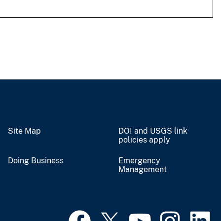
Site Map
DOI and USGS link
policies apply
Doing Business
Emergency
Management