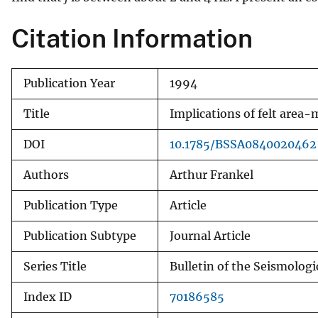
v
Citation Information
e
y
Publication Year
1994
Title
Implications of felt area
DOI
10.1785/BSSA0840020462
Authors
Arthur Frankel
Publication Type
Article
Publication Subtype
Journal Article
Series Title
Bulletin of the Seismologi
Index ID
70186585