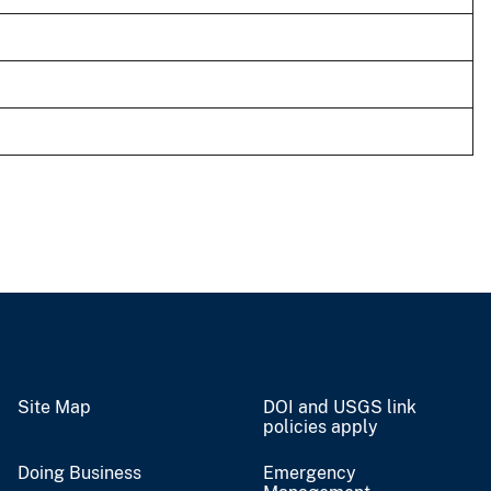
Site Map
DOI and USGS link
policies apply
Doing Business
Emergency