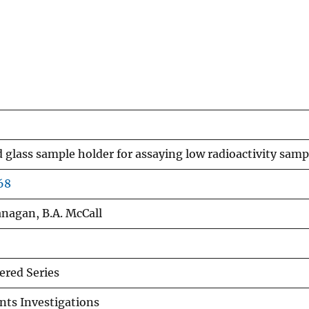
glass sample holder for assaying low radioactivity samp
68
lanagan, B.A. McCall
red Series
nts Investigations