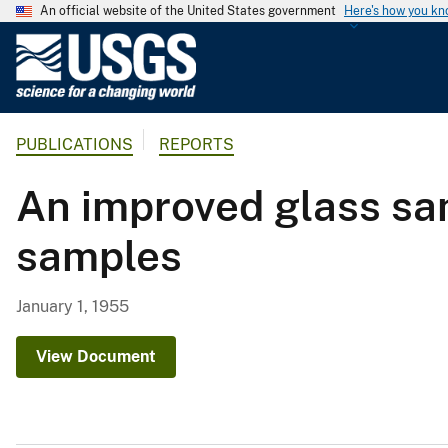
An official website of the United States government
Here's how you k
U
.
S
.
PUBLICATIONS
REPORTS
G
e
An improved glass sam
o
l
samples
o
g
i
January 1, 1955
c
a
View Document
l
S
u
r