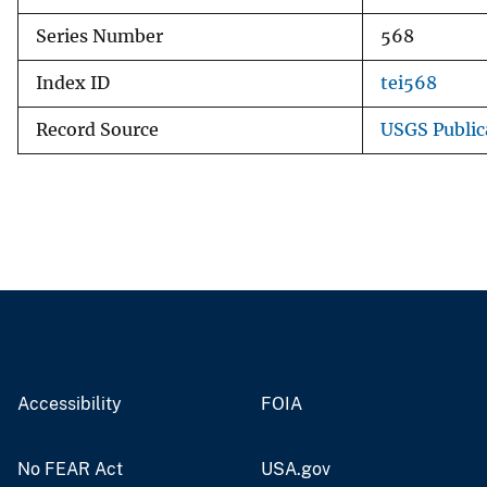
Series Number
568
Index ID
tei568
Record Source
USGS Public
Accessibility
FOIA
No FEAR Act
USA.gov