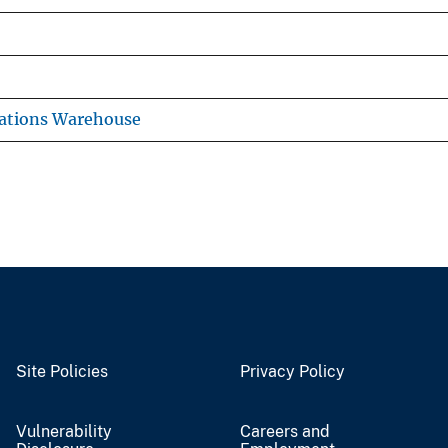
ations Warehouse
Site Policies
Privacy Policy
Vulnerability
Careers and