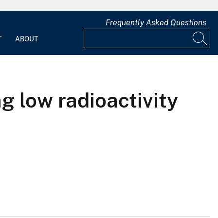
Frequently Asked Questions
T
ABOUT
g low radioactivity