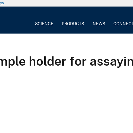
now
SCIENCE
PRODUCTS
NEWS
CONNEC
ple holder for assayin