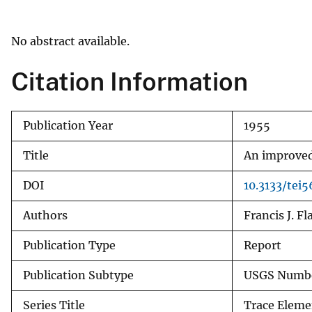
v
e
No abstract available.
y
Citation Information
Publication Year
1955
Title
An improved 
DOI
10.3133/tei5
Authors
Francis J. F
Publication Type
Report
Publication Subtype
USGS Numbe
Series Title
Trace Eleme