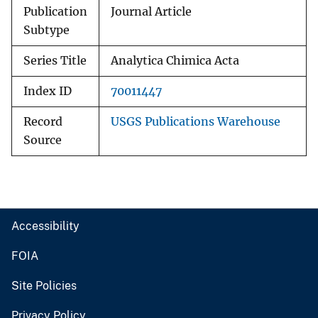
Publication
Journal Article
Subtype
Series Title
Analytica Chimica Acta
Index ID
70011447
Record
USGS Publications Warehouse
Source
Accessibility
FOIA
Site Policies
Privacy Policy