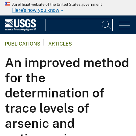
An official website of the United States government
Here's how you know
PUBLICATIONS
ARTICLES
An improved method
for the
determination of
trace levels of
arsenic and