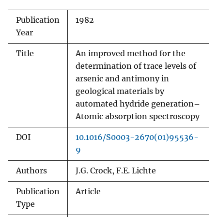
Publication
1982
Year
Title
An improved method for the
determination of trace levels of
arsenic and antimony in
geological materials by
automated hydride generation–
Atomic absorption spectroscopy
DOI
10.1016/S0003-2670(01)95536-
9
Authors
J.G. Crock, F.E. Lichte
Publication
Article
Type