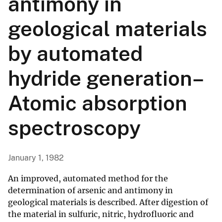
antimony in
geological materials
by automated
hydride generation–
Atomic absorption
spectroscopy
January 1, 1982
An improved, automated method for the
determination of arsenic and antimony in
geological materials is described. After digestion of
the material in sulfuric, nitric, hydrofluoric and