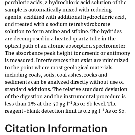
perchloric acids, a hydrochloric acid solution of the
sample is automatically mixed with reducing
agents, acidified with additional hydrochloric acid,
and treated with a sodium tetrahydroborate
solution to form arsine and stibine. The hydrides
are decomposed in a heated quartz tube in the
optical path of an atomic absorption spectrometer.
The absorbance peak height for arsenic or antimony
is measured. Interferences that exist are minimized
to the point where most geological materials
including coals, soils, coal ashes, rocks and
sediments can be analyzed directly without use of
standard additions. The relative standard deviation
of the digestion and the instrumental procedure is
-1
less than 2% at the 50 μg l
As or Sb level. The
-1
reagent-blank detection limit is 0.2 μg l
As or Sb.
Citation Information