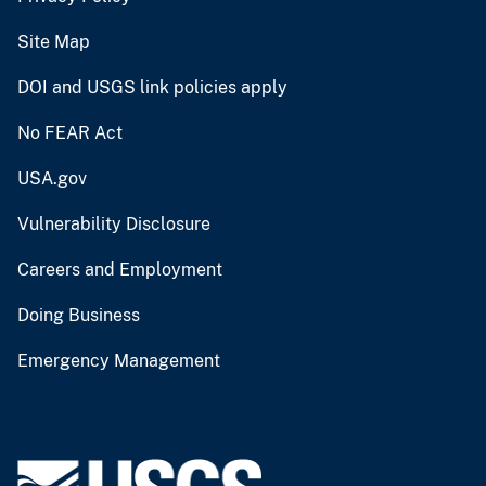
Site Map
DOI and USGS link policies apply
No FEAR Act
USA.gov
Vulnerability Disclosure
Careers and Employment
Doing Business
Emergency Management