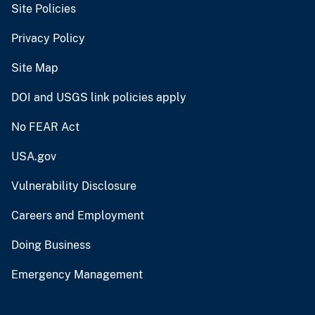
Site Policies
Privacy Policy
Site Map
DOI and USGS link policies apply
No FEAR Act
USA.gov
Vulnerability Disclosure
Careers and Employment
Doing Business
Emergency Management