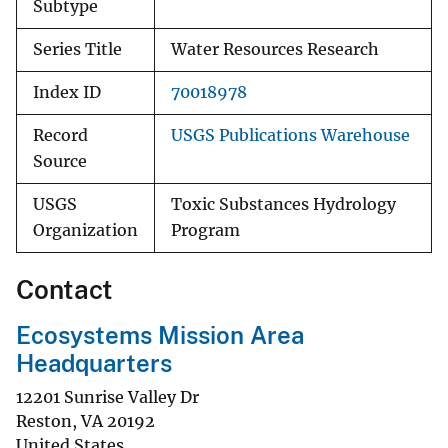
Subtype
Series Title
Water Resources Research
Index ID
70018978
Record
USGS Publications Warehouse
Source
USGS
Toxic Substances Hydrology
Organization
Program
Contact
Ecosystems Mission Area
Headquarters
12201 Sunrise Valley Dr
Reston
,
VA
20192
United States