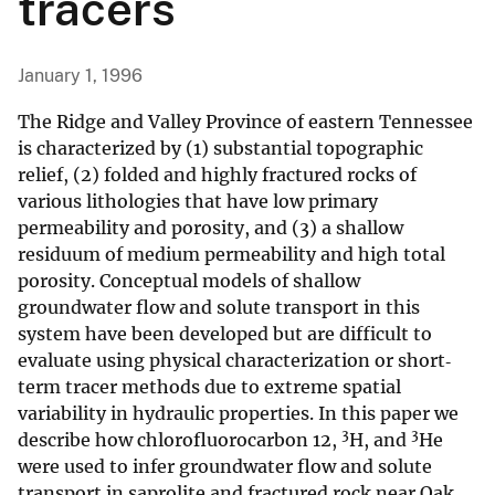
tracers
January 1, 1996
The Ridge and Valley Province of eastern Tennessee
is characterized by (1) substantial topographic
relief, (2) folded and highly fractured rocks of
various lithologies that have low primary
permeability and porosity, and (3) a shallow
residuum of medium permeability and high total
porosity. Conceptual models of shallow
groundwater flow and solute transport in this
system have been developed but are difficult to
evaluate using physical characterization or short‐
term tracer methods due to extreme spatial
variability in hydraulic properties. In this paper we
3
3
describe how chlorofluorocarbon 12,
H, and
He
were used to infer groundwater flow and solute
transport in saprolite and fractured rock near Oak