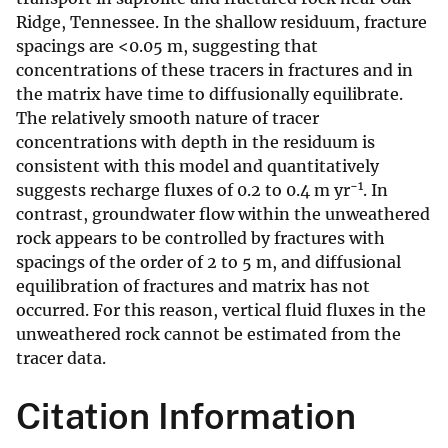
Ridge, Tennessee. In the shallow residuum, fracture
spacings are <0.05 m, suggesting that
concentrations of these tracers in fractures and in
the matrix have time to diffusionally equilibrate.
The relatively smooth nature of tracer
concentrations with depth in the residuum is
consistent with this model and quantitatively
−1
suggests recharge fluxes of 0.2 to 0.4 m yr
. In
contrast, groundwater flow within the unweathered
rock appears to be controlled by fractures with
spacings of the order of 2 to 5 m, and diffusional
equilibration of fractures and matrix has not
occurred. For this reason, vertical fluid fluxes in the
unweathered rock cannot be estimated from the
tracer data.
Citation Information