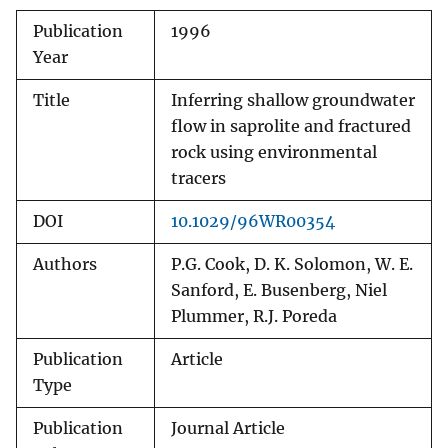
Publication
1996
Year
Title
Inferring shallow groundwater
flow in saprolite and fractured
rock using environmental
tracers
DOI
10.1029/96WR00354
Authors
P.G. Cook, D. K. Solomon, W. E.
Sanford, E. Busenberg, Niel
Plummer, R.J. Poreda
Publication
Article
Type
Publication
Journal Article