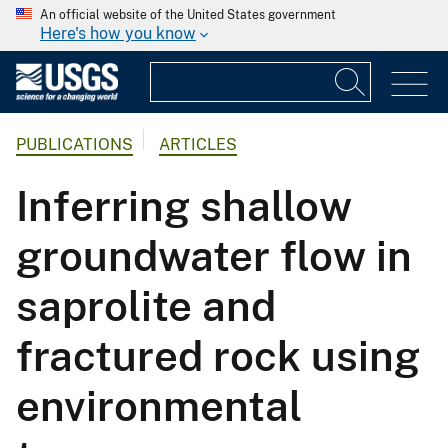
An official website of the United States government
Here's how you know
PUBLICATIONS
ARTICLES
Inferring shallow
groundwater flow in
saprolite and
fractured rock using
environmental