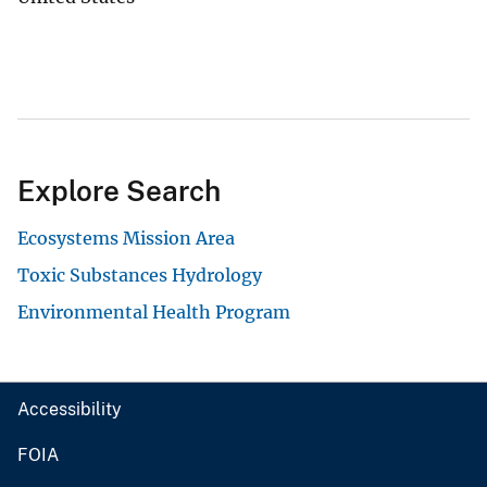
Explore Search
Ecosystems Mission Area
Toxic Substances Hydrology
Environmental Health Program
Accessibility
FOIA