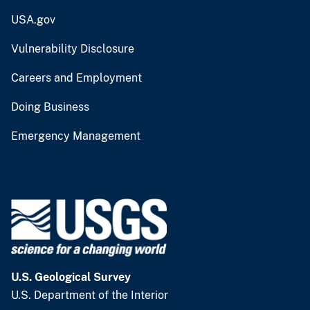
USA.gov
Vulnerability Disclosure
Careers and Employment
Doing Business
Emergency Management
U.S. Geological Survey
U.S. Department of the Interior