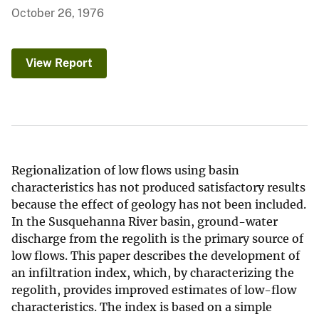
October 26, 1976
View Report
Regionalization of low flows using basin
characteristics has not produced satisfactory results
because the effect of geology has not been included.
In the Susquehanna River basin, ground-water
discharge from the regolith is the primary source of
low flows. This paper describes the development of
an infiltration index, which, by characterizing the
regolith, provides improved estimates of low-flow
characteristics. The index is based on a simple