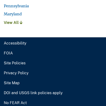
Pennsylvania
Maryland
View All
Accessibility
FOIA
Site Policies
Privacy Policy
Site Map
DOI and USGS link policies apply
No FEAR Act