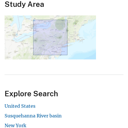
Study Area
Explore Search
United States
Susquehanna River basin
New York