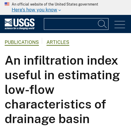
An official website of the United States government
Here's how you know
PUBLICATIONS
ARTICLES
An infiltration index
useful in estimating
low-flow
characteristics of
drainage basin