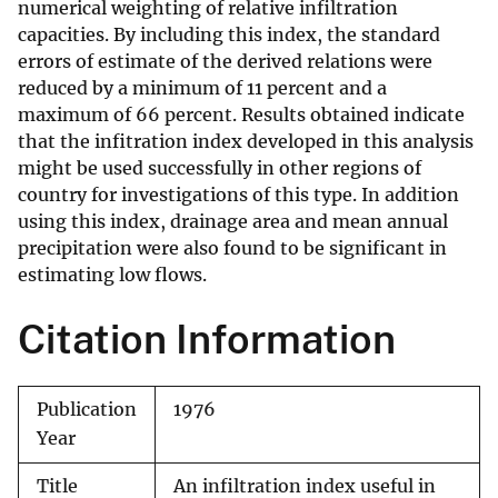
numerical weighting of relative infiltration
capacities. By including this index, the standard
errors of estimate of the derived relations were
reduced by a minimum of 11 percent and a
maximum of 66 percent. Results obtained indicate
that the infitration index developed in this analysis
might be used successfully in other regions of
country for investigations of this type. In addition
using this index, drainage area and mean annual
precipitation were also found to be significant in
estimating low flows.
Citation Information
Publication
1976
Year
Title
An infiltration index useful in