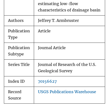
estimating low-flow
characteristics of drainage basin
Authors
Jeffrey T. Armbruster
Publication
Article
Type
Publication
Journal Article
Subtype
Series Title
Journal of Research of the U.S.
Geological Survey
Index ID
70156627
Record
USGS Publications Warehouse
Source