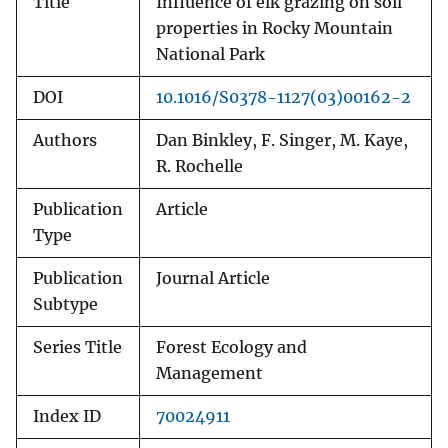
Title
Influence of elk grazing on soil
properties in Rocky Mountain
National Park
DOI
10.1016/S0378-1127(03)00162-2
Authors
Dan Binkley, F. Singer, M. Kaye,
R. Rochelle
Publication
Article
Type
Publication
Journal Article
Subtype
Series Title
Forest Ecology and
Management
Index ID
70024911