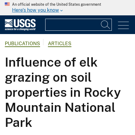
An official website of the United States government
Here's how you know
PUBLICATIONS
ARTICLES
Influence of elk
grazing on soil
properties in Rocky
Mountain National
Park