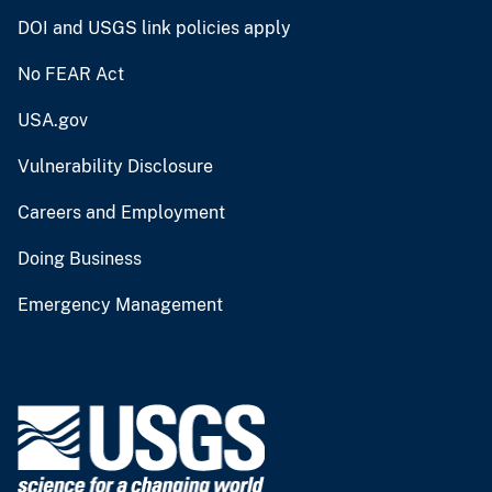
DOI and USGS link policies apply
No FEAR Act
USA.gov
Vulnerability Disclosure
Careers and Employment
Doing Business
Emergency Management