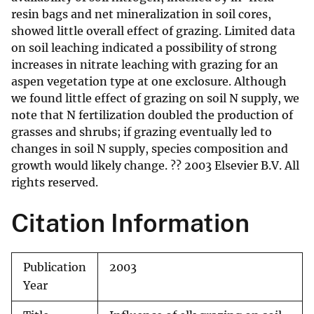
resin bags and net mineralization in soil cores,
showed little overall effect of grazing. Limited data
on soil leaching indicated a possibility of strong
increases in nitrate leaching with grazing for an
aspen vegetation type at one exclosure. Although
we found little effect of grazing on soil N supply, we
note that N fertilization doubled the production of
grasses and shrubs; if grazing eventually led to
changes in soil N supply, species composition and
growth would likely change. ?? 2003 Elsevier B.V. All
rights reserved.
Citation Information
Publication
2003
Year