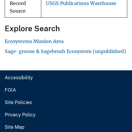
Record
USGS Publications Warehouse
Source
Explore Search
Ecosystems Mission Area
Sage-grouse & Sagebrush Ecosystem (unpublished)
Accessibility
FOIA
Site Policies
Privacy Policy
Site Map