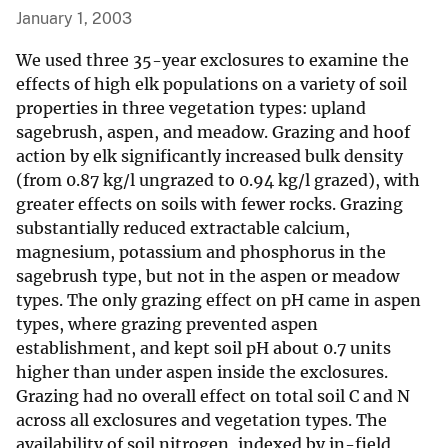
January 1, 2003
We used three 35-year exclosures to examine the
effects of high elk populations on a variety of soil
properties in three vegetation types: upland
sagebrush, aspen, and meadow. Grazing and hoof
action by elk significantly increased bulk density
(from 0.87 kg/l ungrazed to 0.94 kg/l grazed), with
greater effects on soils with fewer rocks. Grazing
substantially reduced extractable calcium,
magnesium, potassium and phosphorus in the
sagebrush type, but not in the aspen or meadow
types. The only grazing effect on pH came in aspen
types, where grazing prevented aspen
establishment, and kept soil pH about 0.7 units
higher than under aspen inside the exclosures.
Grazing had no overall effect on total soil C and N
across all exclosures and vegetation types. The
availability of soil nitrogen, indexed by in-field