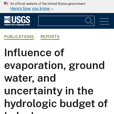
An official website of the United States government
Here's how you know
PUBLICATIONS
REPORTS
Influence of
evaporation, ground
water, and
uncertainty in the
hydrologic budget of