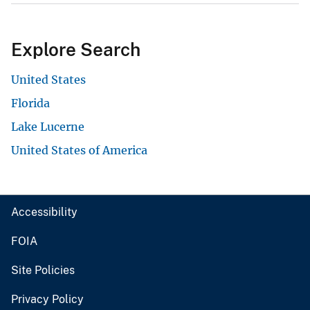
Explore Search
United States
Florida
Lake Lucerne
United States of America
Accessibility
FOIA
Site Policies
Privacy Policy