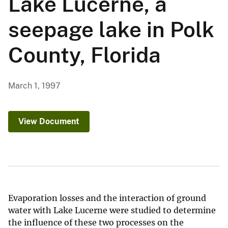
Lake Lucerne, a
seepage lake in Polk
County, Florida
March 1, 1997
View Document
Evaporation losses and the interaction of ground
water with Lake Lucerne were studied to determine
the influence of these two processes on the