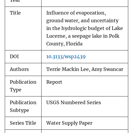
Year
Title
Influence of evaporation,
ground water, and uncertainty
in the hydrologic budget of Lake
Lucerne, a seepage lake in Polk
County, Florida
DOI
10.3133/wsp2439
Authors
Terrie Mackin Lee, Amy Swancar
Publication
Report
Type
Publication
USGS Numbered Series
Subtype
Series Title
Water Supply Paper