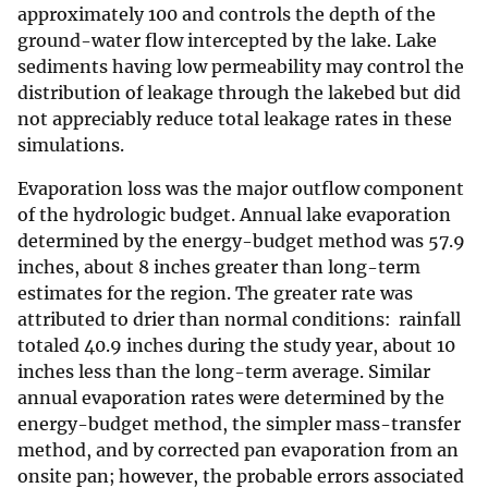
approximately 100 and controls the depth of the
ground-water flow intercepted by the lake. Lake
sediments having low permeability may control the
distribution of leakage through the lakebed but did
not appreciably reduce total leakage rates in these
simulations.
Evaporation loss was the major outflow component
of the hydrologic budget. Annual lake evaporation
determined by the energy-budget method was 57.9
inches, about 8 inches greater than long-term
estimates for the region. The greater rate was
attributed to drier than normal conditions: rainfall
totaled 40.9 inches during the study year, about 10
inches less than the long-term average. Similar
annual evaporation rates were determined by the
energy-budget method, the simpler mass-transfer
method, and by corrected pan evaporation from an
onsite pan; however, the probable errors associated