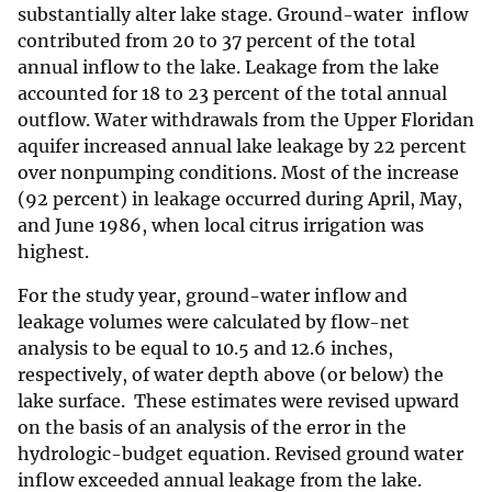
substantially alter lake stage. Ground-water inflow
contributed from 20 to 37 percent of the total
annual inflow to the lake. Leakage from the lake
accounted for 18 to 23 percent of the total annual
outflow. Water withdrawals from the Upper Floridan
aquifer increased annual lake leakage by 22 percent
over nonpumping conditions. Most of the increase
(92 percent) in leakage occurred during April, May,
and June 1986, when local citrus irrigation was
highest.
For the study year, ground-water inflow and
leakage volumes were calculated by flow-net
analysis to be equal to 10.5 and 12.6 inches,
respectively, of water depth above (or below) the
lake surface. These estimates were revised upward
on the basis of an analysis of the error in the
hydrologic-budget equation. Revised ground water
inflow exceeded annual leakage from the lake.