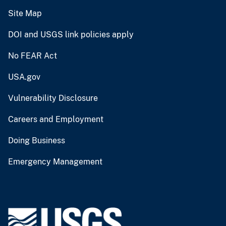
Site Map
DOI and USGS link policies apply
No FEAR Act
USA.gov
Vulnerability Disclosure
Careers and Employment
Doing Business
Emergency Management