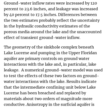
Ground-water inflow rates were increased by 120
percent to 23.6 inches, and leakage was increased
by 40 percent to 17.5 inches. Differences between
the two estimates probably reflect the uncertainty
in the hydraulic conductivity estimates of the
porous media around the lake and the unaccounted
effect of transient ground-water inflow.
The geometry of the sinkhole complex beneath
Lake Lucerne and pumping in the Upper Floridan
aquifer are primary controls on ground water
interactions with the lake and, in particular, lake
leakage. A numerical ground-water model was used
to test the effects of these two factors on ground-
water interactions with the lake. Results indicate
that the intermediate confining unit below Lake
Lucerne has been breached and replaced by
materials about two orders of magnitude more
conductive. Anisotropy in the surficial aquifer is