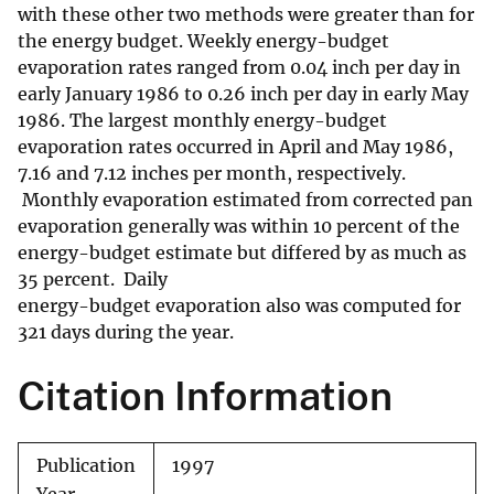
with these other two methods were greater than for
the energy budget. Weekly energy-budget
evaporation rates ranged from 0.04 inch per day in
early January 1986 to 0.26 inch per day in early May
1986. The largest monthly energy-budget
evaporation rates occurred in April and May 1986,
7.16 and 7.12 inches per month, respectively.
Monthly evaporation estimated from corrected pan
evaporation generally was within 10 percent of the
energy-budget estimate but differed by as much as
35 percent. Daily
energy-budget evaporation also was computed for
321 days during the year.
Citation Information
Publication
1997