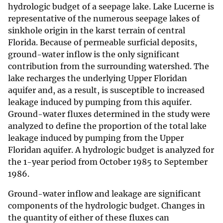
hydrologic budget of a seepage lake. Lake Lucerne is
representative of the numerous seepage lakes of
sinkhole origin in the karst terrain of central
Florida. Because of permeable surficial deposits,
ground-water inflow is the only significant
contribution from the surrounding watershed. The
lake recharges the underlying Upper Floridan
aquifer and, as a result, is susceptible to increased
leakage induced by pumping from this aquifer.
Ground-water fluxes determined in the study were
analyzed to define the proportion of the total lake
leakage induced by pumping from the Upper
Floridan aquifer. A hydrologic budget is analyzed for
the 1-year period from October 1985 to September
1986.
Ground-water inflow and leakage are significant
components of the hydrologic budget. Changes in
the quantity of either of these fluxes can