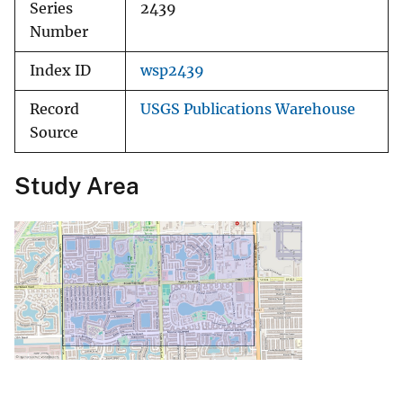
Series
2439
Number
Index ID
wsp2439
Record
USGS Publications Warehouse
Source
Study Area