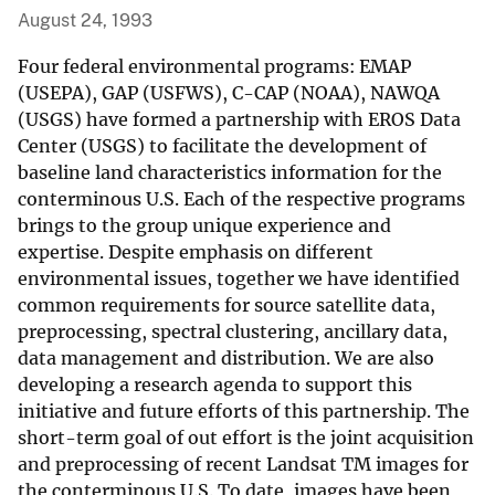
August 24, 1993
Four federal environmental programs: EMAP
(USEPA), GAP (USFWS), C-CAP (NOAA), NAWQA
(USGS) have formed a partnership with EROS Data
Center (USGS) to facilitate the development of
baseline land characteristics information for the
conterminous U.S. Each of the respective programs
brings to the group unique experience and
expertise. Despite emphasis on different
environmental issues, together we have identified
common requirements for source satellite data,
preprocessing, spectral clustering, ancillary data,
data management and distribution. We are also
developing a research agenda to support this
initiative and future efforts of this partnership. The
short-term goal of out effort is the joint acquisition
and preprocessing of recent Landsat TM images for
the conterminous U.S. To date, images have been