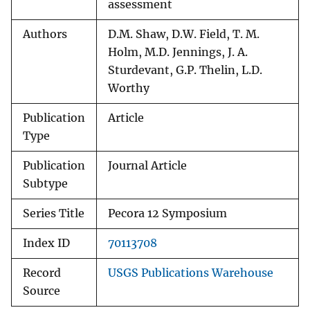
assessment
Authors
D.M. Shaw, D.W. Field, T. M.
Holm, M.D. Jennings, J. A.
Sturdevant, G.P. Thelin, L.D.
Worthy
Publication
Article
Type
Publication
Journal Article
Subtype
Series Title
Pecora 12 Symposium
Index ID
70113708
Record
USGS Publications Warehouse
Source