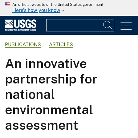
An official website of the United States government
Here's how you know
PUBLICATIONS
ARTICLES
An innovative
partnership for
national
environmental
assessment