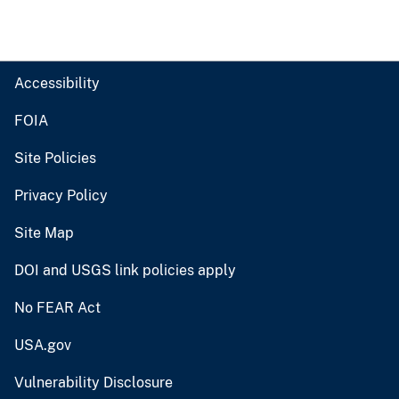
Accessibility
FOIA
Site Policies
Privacy Policy
Site Map
DOI and USGS link policies apply
No FEAR Act
USA.gov
Vulnerability Disclosure