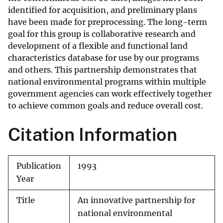
identified for acquisition, and preliminary plans
have been made for preprocessing. The long-term
goal for this group is collaborative research and
development of a flexible and functional land
characteristics database for use by our programs
and others. This partnership demonstrates that
national environmental programs within multiple
government agencies can work effectively together
to achieve common goals and reduce overall cost.
Citation Information
Publication
1993
Year
Title
An innovative partnership for
national environmental