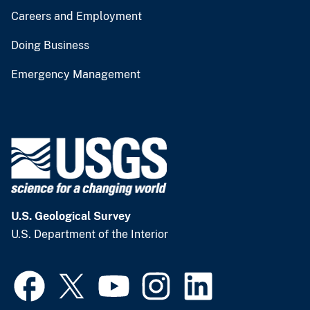
Careers and Employment
Doing Business
Emergency Management
U.S. Geological Survey
U.S. Department of the Interior