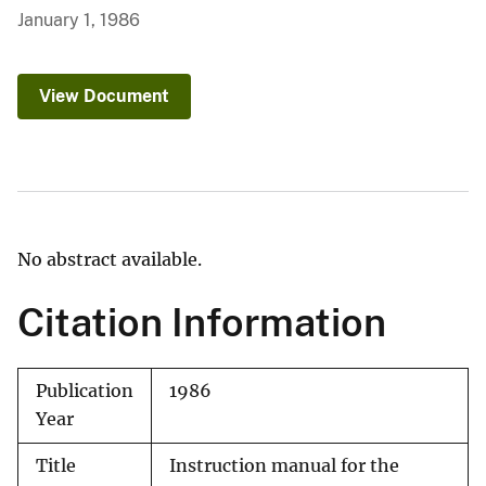
January 1, 1986
View Document
No abstract available.
Citation Information
Publication
1986
Year
Title
Instruction manual for the