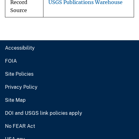
Record
USGS Publications Warehouse
Source
Accessibility
FOIA
Site Policies
Privacy Policy
Site Map
DOI and USGS link policies apply
No FEAR Act