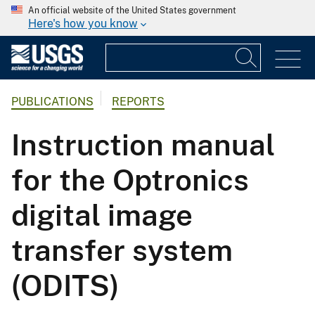
An official website of the United States government
Here's how you know
PUBLICATIONS
REPORTS
Instruction manual
for the Optronics
digital image
transfer system
(ODITS)