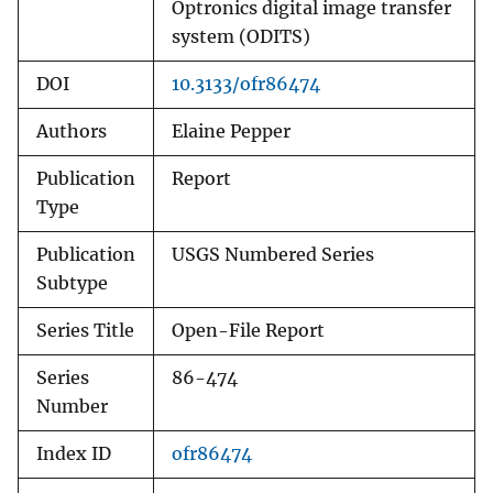
Optronics digital image transfer
system (ODITS)
DOI
10.3133/ofr86474
Authors
Elaine Pepper
Publication
Report
Type
Publication
USGS Numbered Series
Subtype
Series Title
Open-File Report
Series
86-474
Number
Index ID
ofr86474