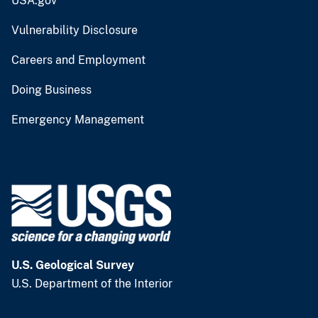
USA.gov
Vulnerability Disclosure
Careers and Employment
Doing Business
Emergency Management
U.S. Geological Survey
U.S. Department of the Interior