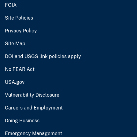
FOIA
Site Policies
Privacy Policy
Site Map
DOI and USGS link policies apply
No FEAR Act
USA.gov
Vulnerability Disclosure
Careers and Employment
Doing Business
Emergency Management