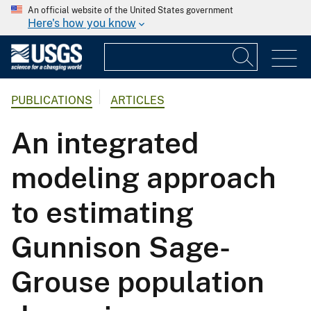
An official website of the United States government
Here's how you know
PUBLICATIONS
ARTICLES
An integrated
modeling approach
to estimating
Gunnison Sage-
Grouse population