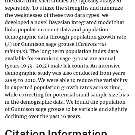
the data from such studies are typically analyzed
separately. To utilize the strengths and minimize
the weaknesses of these two data types, we
developed a novel Bayesian integrated model that
links population count data and population
demographic data through population growth rate
(
λ
) for Gunnison sage‐grouse (
Centrocercus
minimus
). The long‐term population index data
available for Gunnison sage‐grouse are annual
(years 1953–2012) male lek counts. An intensive
demographic study was also conducted from years
2005 to 2010. We were able to reduce the variability
in expected population growth rates across time,
while correcting for potential small sample size bias
in the demographic data. We found the population
of Gunnison sage‐grouse to be variable and slightly
declining over the past 16 years.
Citation Information