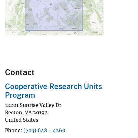
Contact
Cooperative Research Units
Program
12201 Sunrise Valley Dr
Reston
,
VA
20192
United States
Phone
(703) 648 - 4260