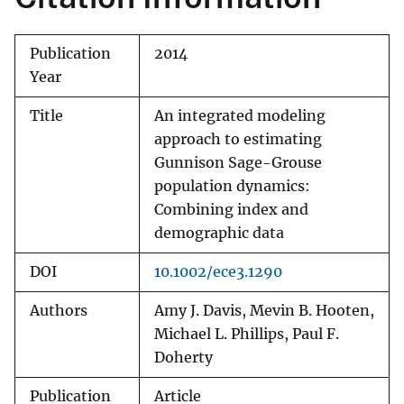
Publication
2014
Year
Title
An integrated modeling
approach to estimating
Gunnison Sage-Grouse
population dynamics:
Combining index and
demographic data
DOI
10.1002/ece3.1290
Authors
Amy J. Davis, Mevin B. Hooten,
Michael L. Phillips, Paul F.
Doherty
Publication
Article