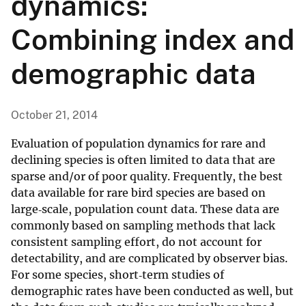
dynamics:
Combining index and
demographic data
October 21, 2014
Evaluation of population dynamics for rare and
declining species is often limited to data that are
sparse and/or of poor quality. Frequently, the best
data available for rare bird species are based on
large‐scale, population count data. These data are
commonly based on sampling methods that lack
consistent sampling effort, do not account for
detectability, and are complicated by observer bias.
For some species, short‐term studies of
demographic rates have been conducted as well, but