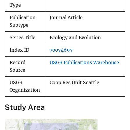
Type
Publication
Journal Article
Subtype
Series Title
Ecology and Evolution
Index ID
70074697
Record
USGS Publications Warehouse
Source
USGS
Coop Res Unit Seattle
Organization
Study Area