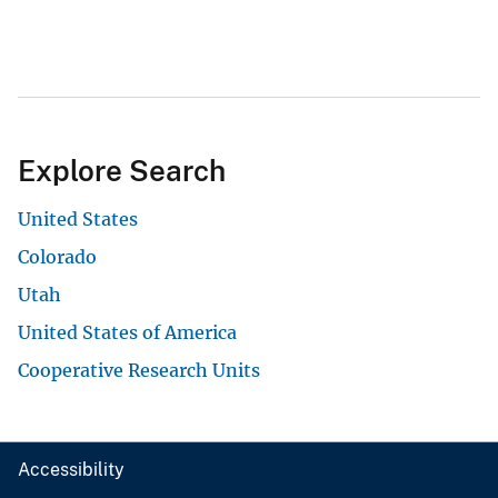
Explore Search
United States
Colorado
Utah
United States of America
Cooperative Research Units
Accessibility