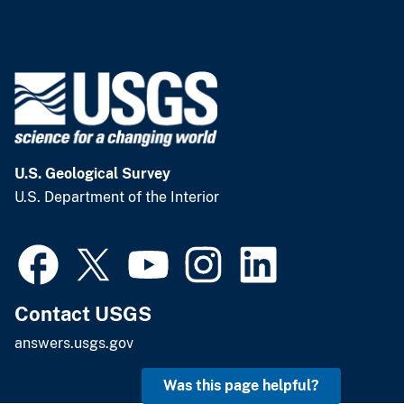
U.S. Geological Survey
U.S. Department of the Interior
Contact USGS
answers.usgs.gov
Was this page helpful?