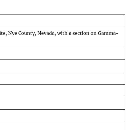
Site, Nye County, Nevada, with a section on Gamma-