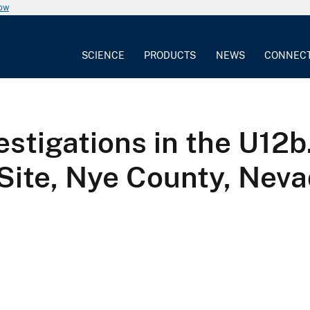
now
SCIENCE
PRODUCTS
NEWS
CONNEC
vestigations in the U12
Site, Nye County, Nevad