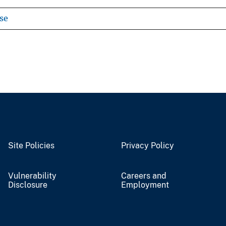
se
Site Policies
Privacy Policy
Vulnerability
Careers and
Disclosure
Employment