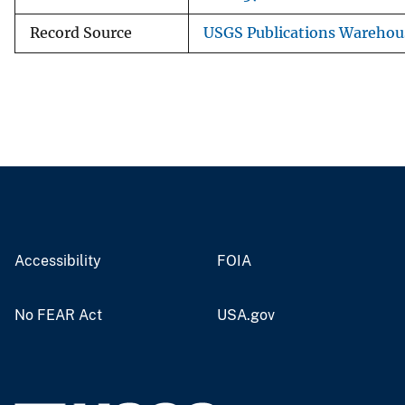
Record Source
USGS Publications Warehou
Accessibility
FOIA
No FEAR Act
USA.gov