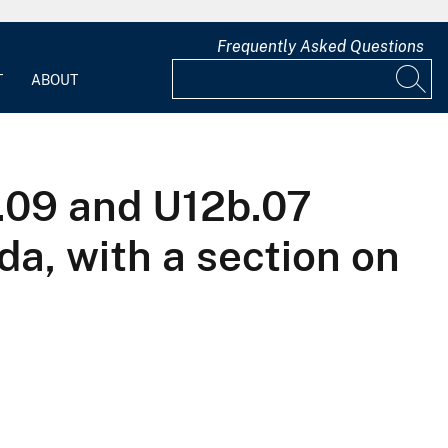
Frequently Asked Questions
T
ABOUT
b.09 and U12b.07
a, with a section on