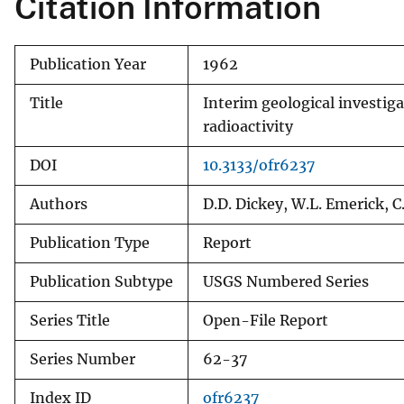
Citation Information
v
e
Publication Year
1962
y
Title
Interim geological investig
radioactivity
DOI
10.3133/ofr6237
Authors
D.D. Dickey, W.L. Emerick, C
Publication Type
Report
Publication Subtype
USGS Numbered Series
Series Title
Open-File Report
Series Number
62-37
Index ID
ofr6237