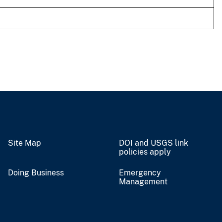
Site Map
DOI and USGS link
policies apply
Doing Business
Emergency
Management