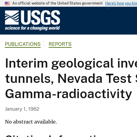
An official website of the United States government
Here's how you k
U
.
S
.
PUBLICATIONS
REPORTS
G
e
Interim geological in
o
l
tunnels, Nevada Test 
o
g
Gamma-radioactivity
i
c
a
January 1, 1962
l
S
No abstract available.
u
r