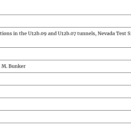
ations in the U12b.09 and U12b.07 tunnels, Nevada Test 
. M. Bunker