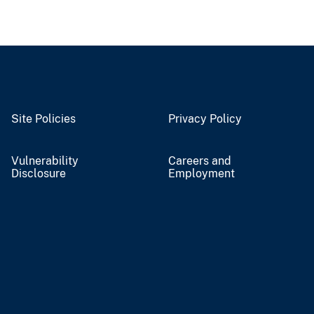
Site Policies
Privacy Policy
Vulnerability
Careers and
Disclosure
Employment