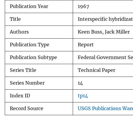
Publication Year
1967
v
e
Title
Interspecific hybridiza
y
Authors
Keen Buss, Jack Miller
Publication Type
Report
Publication Subtype
Federal Government Se
Series Title
Technical Paper
Series Number
14
Index ID
tp14
Record Source
USGS Publications War