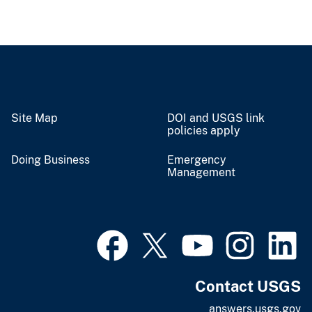
Site Map
DOI and USGS link
policies apply
Doing Business
Emergency
Management
Contact USGS
answers.usgs.gov