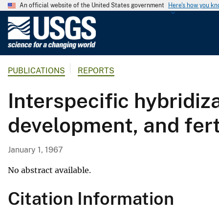
An official website of the United States government
Here's how you k
U
.
S
.
PUBLICATIONS
REPORTS
G
e
Interspecific hybridiz
o
l
development, and fert
o
g
i
January 1, 1967
c
a
No abstract available.
l
Citation Information
S
u
r