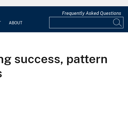
Frequently Asked Questions
T
ABOUT
ing success, pattern
s