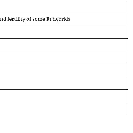
nd fertility of some F1 hybrids