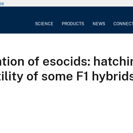
now
SCIENCE
PRODUCTS
NEWS
CONNEC
ation of esocids: hatch
ility of some F1 hybrid