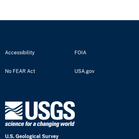
Accessibility
FOIA
No FEAR Act
USA.gov
U.S. Geological Survey