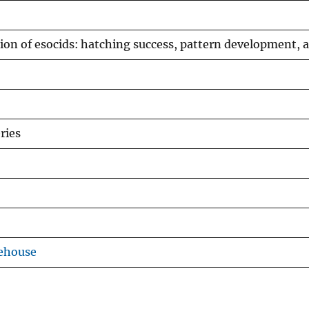
tion of esocids: hatching success, pattern development, a
ries
ehouse