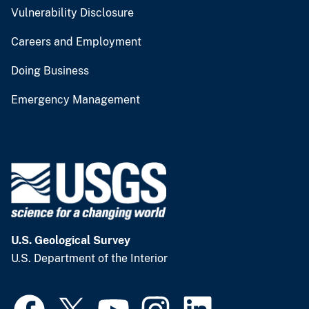
Vulnerability Disclosure
Careers and Employment
Doing Business
Emergency Management
U.S. Geological Survey
U.S. Department of the Interior