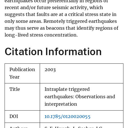
earthquakes occur preferentially in regions of
recent and/or future seismic activity, which
suggests that faults are at a critical stress state in
only some areas. Remotely triggered earthquakes
may thus serve as beacons that identify regions of
long-lived stress concentration.
Citation Information
Publication
2003
Year
Title
Intraplate triggered
earthquakes: Observations and
interpretation
DOI
10.1785/0120020055