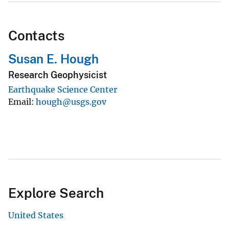
Contacts
Susan E. Hough
Research Geophysicist
Earthquake Science Center
Email
hough@usgs.gov
Explore Search
United States