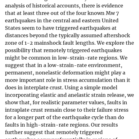
analysis of historical accounts, there is evidence
that at least three out of the four known Mw 7
earthquakes in the central and eastern United
States seem to have triggered earthquakes at
distances beyond the typically assumed aftershock
zone of 1-2 mainshock fault lengths. We explore the
possibility that remotely triggered earthquakes
might be common in low-strain-rate regions. We
suggest that in a low-strain-rate environment,
permanent, nonelastic deformation might play a
more important role in stress accumulation than it
does in interplate crust. Using a simple model
incorporating elastic and anelastic strain release, we
show that, for realistic parameter values, faults in
intraplate crust remain close to their failure stress
for a longer part of the earthquake cycle than do
faults in high-strain-rate regions. Our results
further suggest that remotely triggered