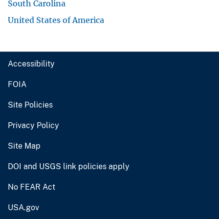
South Carolina
United States of America
Accessibility
FOIA
Site Policies
Privacy Policy
Site Map
DOI and USGS link policies apply
No FEAR Act
USA.gov