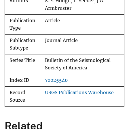
Authors
S. E. Hough, L. Seeber, J.G.
Armbruster
Publication
Article
Type
Publication
Journal Article
Subtype
Series Title
Bulletin of the Seismological
Society of America
Index ID
70025540
Record
USGS Publications Warehouse
Source
Related