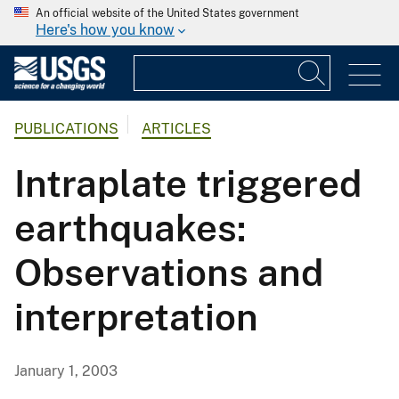
An official website of the United States government
Here's how you know
PUBLICATIONS
ARTICLES
Intraplate triggered
earthquakes:
Observations and
interpretation
January 1, 2003