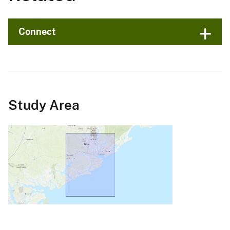
Connect
Study Area