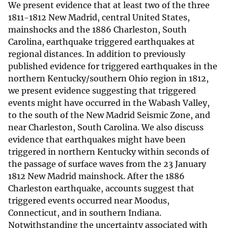
We present evidence that at least two of the three
1811-1812 New Madrid, central United States,
mainshocks and the 1886 Charleston, South
Carolina, earthquake triggered earthquakes at
regional distances. In addition to previously
published evidence for triggered earthquakes in the
northern Kentucky/southern Ohio region in 1812,
we present evidence suggesting that triggered
events might have occurred in the Wabash Valley,
to the south of the New Madrid Seismic Zone, and
near Charleston, South Carolina. We also discuss
evidence that earthquakes might have been
triggered in northern Kentucky within seconds of
the passage of surface waves from the 23 January
1812 New Madrid mainshock. After the 1886
Charleston earthquake, accounts suggest that
triggered events occurred near Moodus,
Connecticut, and in southern Indiana.
Notwithstanding the uncertainty associated with