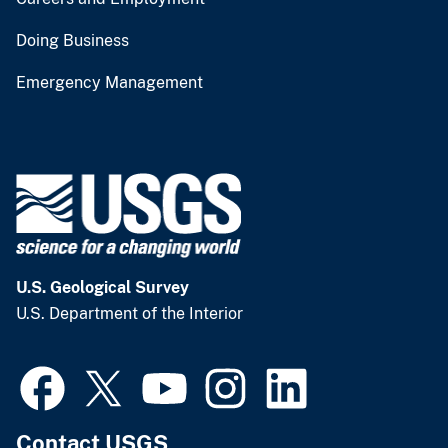
Doing Business
Emergency Management
U.S. Geological Survey
U.S. Department of the Interior
Contact USGS