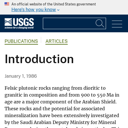
An official website of the United States government
Here's how you know
PUBLICATIONS
ARTICLES
Introduction
January 1, 1986
Felsic plutonic rocks ranging from dioritic to
granitic in composition and from 900 to 550 Ma in
age are a major component of the Arabian Shield.
These rocks and the potential for associated
mineralization have been extensively investigated
by the Saudi Arabian Deputy Ministry for Mineral