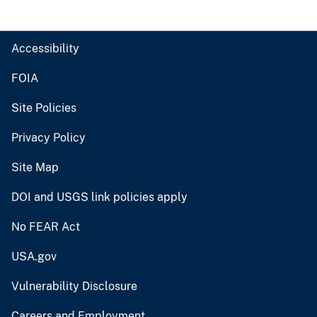
Accessibility
FOIA
Site Policies
Privacy Policy
Site Map
DOI and USGS link policies apply
No FEAR Act
USA.gov
Vulnerability Disclosure
Careers and Employment