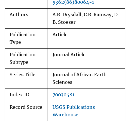
5362(86)80064-1
Authors
A.R. Drysdall, C.R. Ramsay, D.
B. Stoeser
Publication
Article
Type
Publication
Journal Article
Subtype
Series Title
Journal of African Earth
Sciences
Index ID
70030581
Record Source
USGS Publications
Warehouse