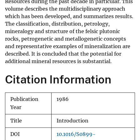
Resources during the past decade in particular. This
volume describes the multidisciplinary approach
which has been developed, and summarizes results.
The classification, distribution, petrology,
mineralogy and structure of the felsic plutonic
rocks, petrogenetic and metallogenetic concepts
and representative examples of mineralization are
described. It is concluded that the potential for
additional mineral resources is substantial.
Citation Information
Publication
1986
Year
Title
Introduction
DOI
10.1016/S0899-