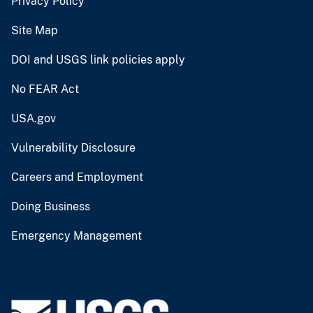
Privacy Policy
Site Map
DOI and USGS link policies apply
No FEAR Act
USA.gov
Vulnerability Disclosure
Careers and Employment
Doing Business
Emergency Management