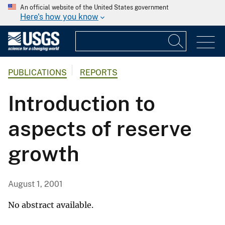
An official website of the United States government
Here's how you know
PUBLICATIONS
REPORTS
Introduction to
aspects of reserve
growth
August 1, 2001
No abstract available.