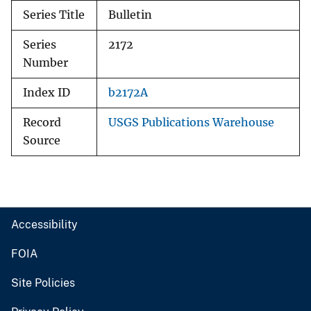
Series Title
Bulletin
Series
2172
Number
Index ID
b2172A
Record
USGS Publications Warehouse
Source
Accessibility
FOIA
Site Policies