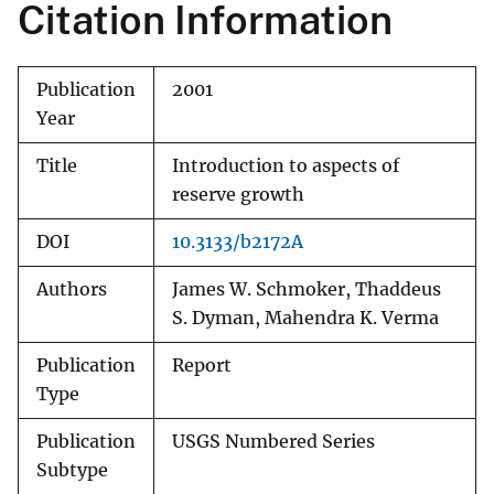
Citation Information
Publication
2001
Year
Title
Introduction to aspects of
reserve growth
DOI
10.3133/b2172A
Authors
James W. Schmoker, Thaddeus
S. Dyman, Mahendra K. Verma
Publication
Report
Type
Publication
USGS Numbered Series
Subtype