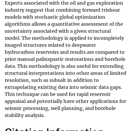
Experts associated with the oil and gas exploration
industry suggest that combining forward trishear
models with stochastic global optimization
algorithms allows a quantitative assessment of the
uncertainty associated with a given structural
model. The methodology is applied to incompletely
imaged structures related to deepwater
hydrocarbon reservoirs and results are compared to
prior manual palinspastic restorations and borehole
data. This methodology is also useful for extending
structural interpretations into other areas of limited
resolution, such as subsalt in addition to
extrapolating existing data into seismic data gaps.
This technique can be used for rapid reservoir
appraisal and potentially have other applications for
seismic processing, well planning, and borehole
stability analysis.