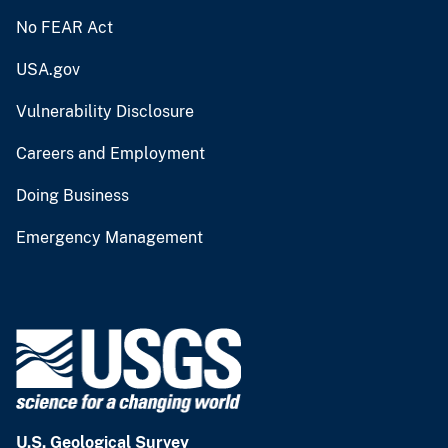
No FEAR Act
USA.gov
Vulnerability Disclosure
Careers and Employment
Doing Business
Emergency Management
U.S. Geological Survey