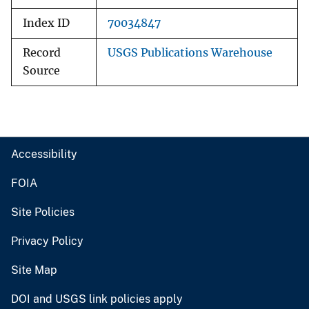
Index ID
70034847
Record
USGS Publications Warehouse
Source
Accessibility
FOIA
Site Policies
Privacy Policy
Site Map
DOI and USGS link policies apply