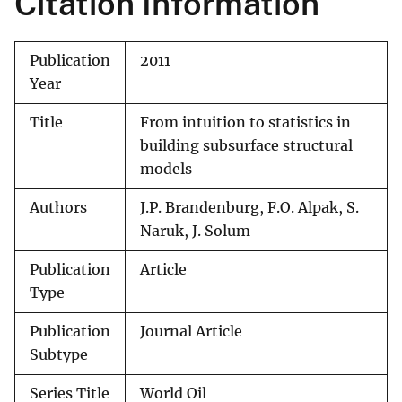
Citation Information
Publication
2011
Year
Title
From intuition to statistics in
building subsurface structural
models
Authors
J.P. Brandenburg, F.O. Alpak, S.
Naruk, J. Solum
Publication
Article
Type
Publication
Journal Article
Subtype
Series Title
World Oil