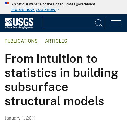
An official website of the United States government
Here's how you know
PUBLICATIONS
ARTICLES
From intuition to
statistics in building
subsurface
structural models
January 1, 2011