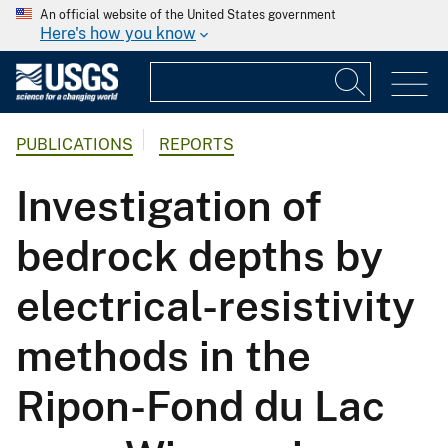
An official website of the United States government
Here's how you know
PUBLICATIONS
REPORTS
Investigation of
bedrock depths by
electrical-resistivity
methods in the
Ripon-Fond du Lac