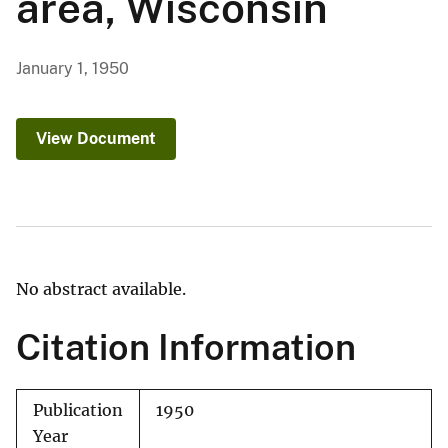
area, Wisconsin
January 1, 1950
View Document
No abstract available.
Citation Information
Publication
1950
Year