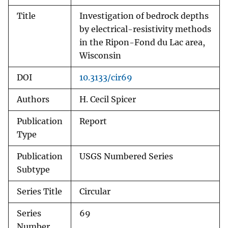
Title
Investigation of bedrock depths
by electrical-resistivity methods
in the Ripon-Fond du Lac area,
Wisconsin
DOI
10.3133/cir69
Authors
H. Cecil Spicer
Publication
Report
Type
Publication
USGS Numbered Series
Subtype
Series Title
Circular
Series
69
Number