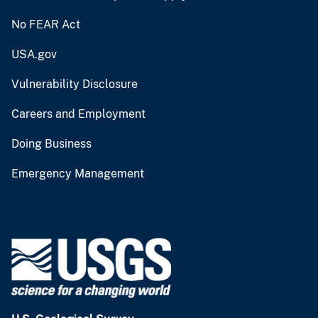
No FEAR Act
USA.gov
Vulnerability Disclosure
Careers and Employment
Doing Business
Emergency Management