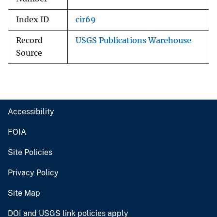
Index ID
cir69
Record
USGS Publications Warehouse
Source
Accessibility
FOIA
Site Policies
Privacy Policy
Site Map
DOI and USGS link policies apply