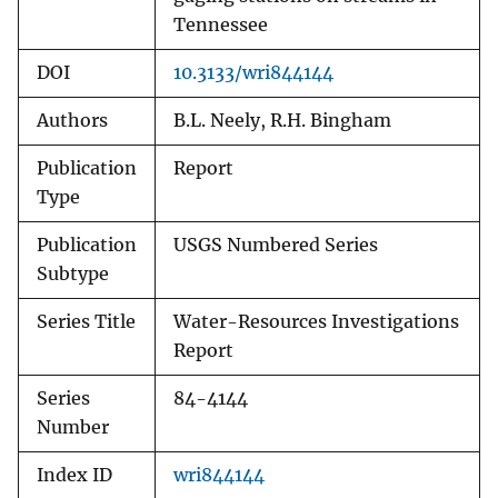
Tennessee
DOI
10.3133/wri844144
Authors
B.L. Neely, R.H. Bingham
Publication
Report
Type
Publication
USGS Numbered Series
Subtype
Series Title
Water-Resources Investigations
Report
Series
84-4144
Number
Index ID
wri844144