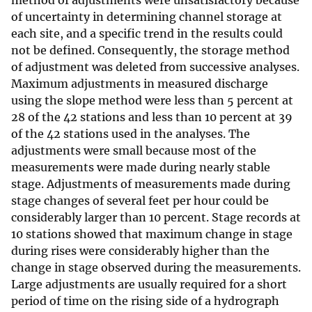
method of adjustments were unsatisfactory because
of uncertainty in determining channel storage at
each site, and a specific trend in the results could
not be defined. Consequently, the storage method
of adjustment was deleted from successive analyses.
Maximum adjustments in measured discharge
using the slope method were less than 5 percent at
28 of the 42 stations and less than 10 percent at 39
of the 42 stations used in the analyses. The
adjustments were small because most of the
measurements were made during nearly stable
stage. Adjustments of measurements made during
stage changes of several feet per hour could be
considerably larger than 10 percent. Stage records at
10 stations showed that maximum change in stage
during rises were considerably higher than the
change in stage observed during the measurements.
Large adjustments are usually required for a short
period of time on the rising side of a hydrograph