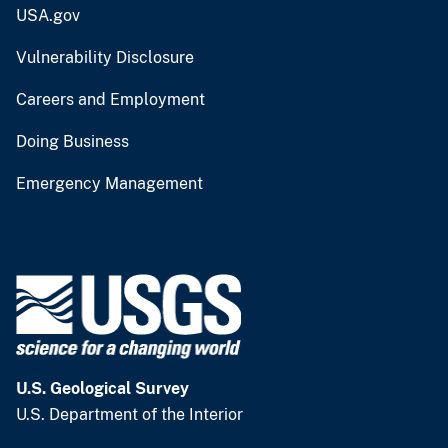
USA.gov
Vulnerability Disclosure
Careers and Employment
Doing Business
Emergency Management
U.S. Geological Survey
U.S. Department of the Interior