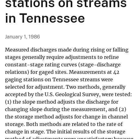
stations on streams
in Tennessee
January 1, 1986
Measured discharges made during rising or falling
stages generally require adjustments to refine
constant-stage rating curves (stage-discharge
relations) for gaged sites. Measurements at 42
gaging stations on Tennessee streams were
selected for adjustment. Two methods, generally
accepted by the U.S. Geological Survey, were tested:
(1) the slope method adjusts the discharge for
changing slope during the measurement, and (2)
the storage method adjusts for change in channel
storage. Both methods are related to the rate of
change in stage. The initial results of the storage