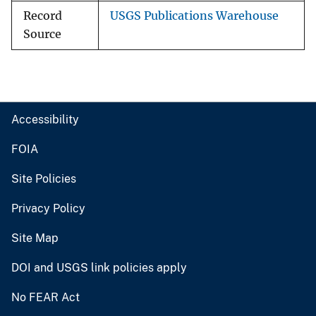
Record
USGS Publications Warehouse
Source
Accessibility
FOIA
Site Policies
Privacy Policy
Site Map
DOI and USGS link policies apply
No FEAR Act