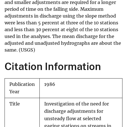
and smaller adjustments are required for a longer
period of time on the falling side. Maximum
adjustments in discharge using the slope method
were less than 5 percent at three of the 10 stations
and less than 30 percent at eight of the 10 stations
used in the analyses. The mean discharge for the
adjusted and unadjusted hydrographs are about the
same. (USGS)
Citation Information
Publication
1986
Year
Title
Investigation of the need for
discharge adjustments for
unsteady flow at selected
gaging stations on streams in