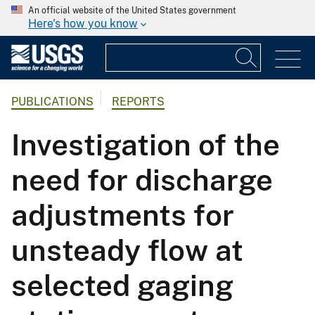
An official website of the United States government
Here's how you know
PUBLICATIONS
REPORTS
Investigation of the
need for discharge
adjustments for
unsteady flow at
selected gaging