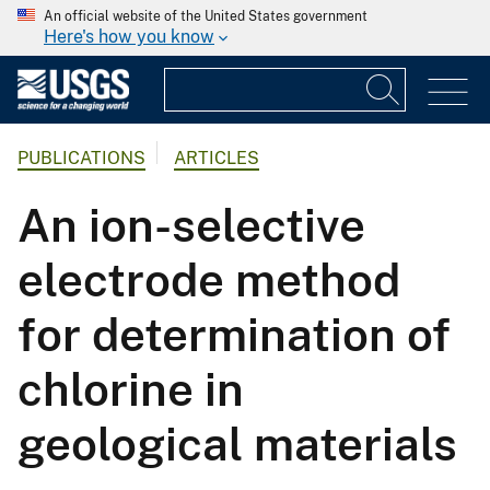
An official website of the United States government
Here's how you know
PUBLICATIONS
ARTICLES
An ion-selective
electrode method
for determination of
chlorine in
geological materials