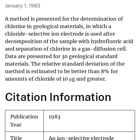
January 1, 1983
A method is presented for the determination of
chlorine in geological materials, in which a
chloride-selective ion electrode is used after
decomposition of the sample with hydrofluoric acid
and separation of chlorine in a gas-diffusion cell.
Data are presented for 30 geological standard
materials. The relative standard deviation of the
method is estimated to be better than 8% for
amounts of chloride of 10 μg and greater.
Citation Information
Publication
1983
Year
Title
An ion-selective electrode