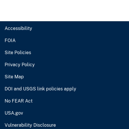
Accessibility
FOIA
Site Policies
Privacy Policy
Site Map
DOI and USGS link policies apply
No FEAR Act
USA.gov
Vulnerability Disclosure