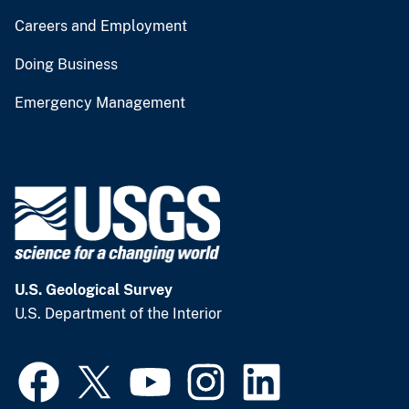
Careers and Employment
Doing Business
Emergency Management
U.S. Geological Survey
U.S. Department of the Interior