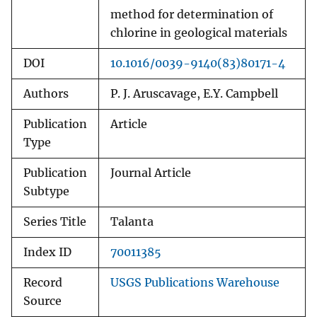
method for determination of
chlorine in geological materials
DOI
10.1016/0039-9140(83)80171-4
Authors
P. J. Aruscavage, E.Y. Campbell
Publication
Article
Type
Publication
Journal Article
Subtype
Series Title
Talanta
Index ID
70011385
Record
USGS Publications Warehouse
Source