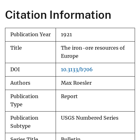
Citation Information
Publication Year
1921
Title
The iron-ore resources of
Europe
DOI
10.3133/b706
Authors
Max Roesler
Publication
Report
Type
Publication
USGS Numbered Series
Subtype
Series Title
Bulletin