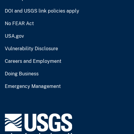
DOI and USGS link policies apply
No FEAR Act
USA.gov
Vulnerability Disclosure
Careers and Employment
Doing Business
Emergency Management