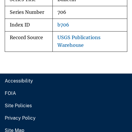
Series Number
706
Index ID
b706
Record Source
USGS Publications
Warehouse
Accessibility
FOIA
Site Policies
Privacy Policy
Site Map