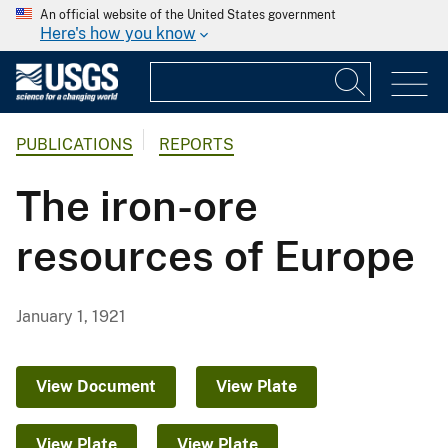
An official website of the United States government
Here's how you know
PUBLICATIONS
REPORTS
The iron-ore
resources of Europe
January 1, 1921
View Document
View Plate
View Plate
View Plate