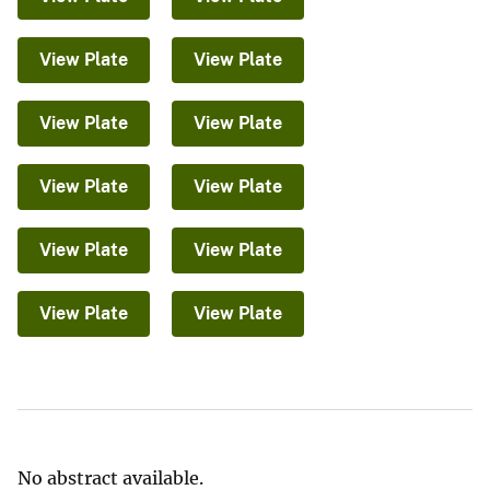
View Plate
View Plate
View Plate
View Plate
View Plate
View Plate
View Plate
View Plate
View Plate
View Plate
No abstract available.