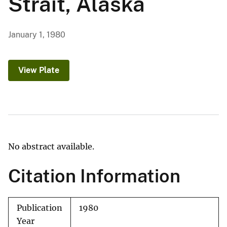
Strait, Alaska
January 1, 1980
View Plate
No abstract available.
Citation Information
Publication
1980
Year