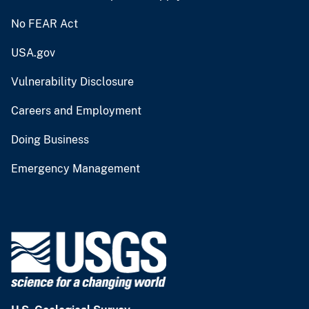
No FEAR Act
USA.gov
Vulnerability Disclosure
Careers and Employment
Doing Business
Emergency Management