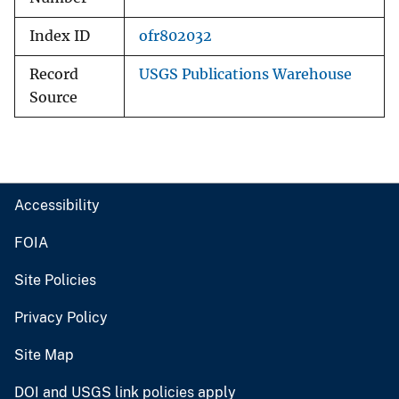
Index ID
ofr802032
Record
USGS Publications Warehouse
Source
Accessibility
FOIA
Site Policies
Privacy Policy
Site Map
DOI and USGS link policies apply