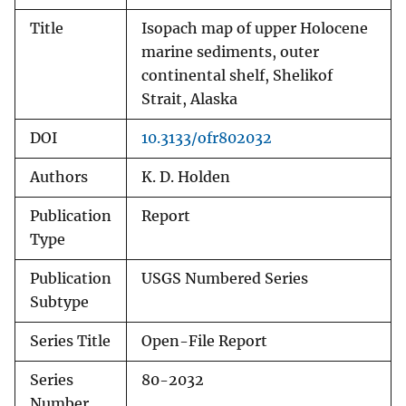
Title
Isopach map of upper Holocene
marine sediments, outer
continental shelf, Shelikof
Strait, Alaska
DOI
10.3133/ofr802032
Authors
K. D. Holden
Publication
Report
Type
Publication
USGS Numbered Series
Subtype
Series Title
Open-File Report
Series
80-2032
Number