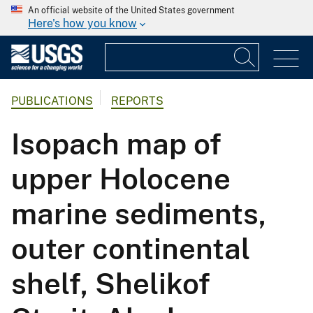
An official website of the United States government
Here's how you know
PUBLICATIONS
REPORTS
Isopach map of
upper Holocene
marine sediments,
outer continental
shelf, Shelikof