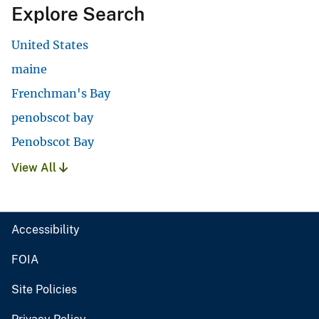
Explore Search
United States
maine
Frenchman's Bay
penobscot bay
Penobscot Bay
View All
Accessibility
FOIA
Site Policies