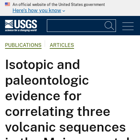
An official website of the United States government
Here's how you know
PUBLICATIONS
ARTICLES
Isotopic and
paleontologic
evidence for
correlating three
volcanic sequences