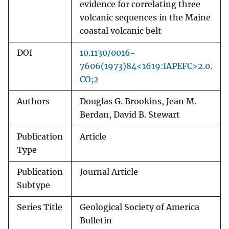
evidence for correlating three
volcanic sequences in the Maine
coastal volcanic belt
DOI
10.1130/0016-
7606(1973)84<1619:IAPEFC>2.0.
CO;2
Authors
Douglas G. Brookins, Jean M.
Berdan, David B. Stewart
Publication
Article
Type
Publication
Journal Article
Subtype
Series Title
Geological Society of America
Bulletin