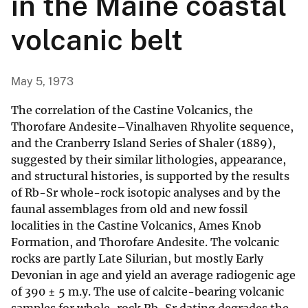
in the Maine coastal
volcanic belt
May 5, 1973
The correlation of the Castine Volcanics, the
Thorofare Andesite–Vinalhaven Rhyolite sequence,
and the Cranberry Island Series of Shaler (1889),
suggested by their similar lithologies, appearance,
and structural histories, is supported by the results
of Rb-Sr whole-rock isotopic analyses and by the
faunal assemblages from old and new fossil
localities in the Castine Volcanics, Ames Knob
Formation, and Thorofare Andesite. The volcanic
rocks are partly Late Silurian, but mostly Early
Devonian in age and yield an average radiogenic age
of 390 ± 5 m.y. The use of calcite-bearing volcanic