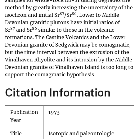
samples for whole-rock Rb-Sr dating degrades the
method by greatly increasing the uncertainty of the
87
86
isochron and initial Sr
/Sr
. Lower to Middle
Devonian granitic plutons have initial ratios of
87
86
Sr
and Sr
similar to those in the volcanic
formations. The Castine Volcanics and the Lower
Devonian granite of Sedgwick may be comagmatic,
but the time interval between the extrusion of the
Vinalhaven Rhyolite and its intrusion by the Middle
Devonian granite of Vinalhaven Island is too long to
support the comagmatic hypothesis.
Citation Information
Publication
1973
Year
Title
Isotopic and paleontologic