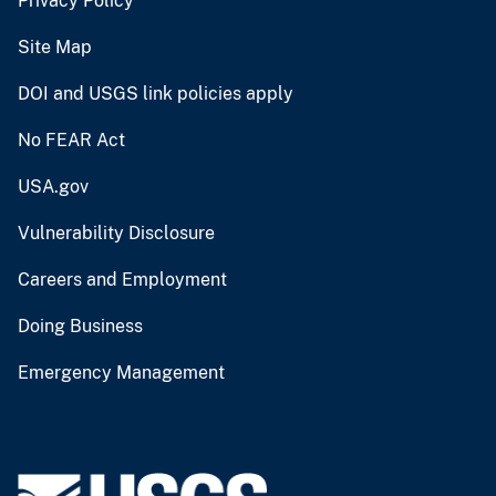
Privacy Policy
Site Map
DOI and USGS link policies apply
No FEAR Act
USA.gov
Vulnerability Disclosure
Careers and Employment
Doing Business
Emergency Management