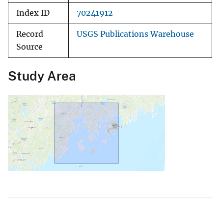
Index ID
70241912
Record
USGS Publications Warehouse
Source
Study Area