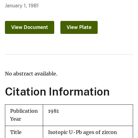
January 1, 1981
View Document
View Plate
No abstract available.
Citation Information
Publication
1981
Year
Title
Isotopic U-Pb ages of zircon