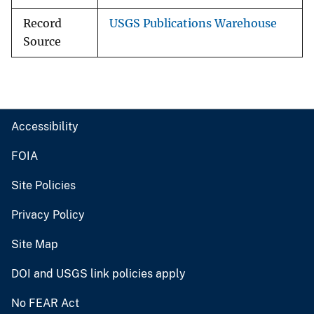
Record
USGS Publications Warehouse
Source
Accessibility
FOIA
Site Policies
Privacy Policy
Site Map
DOI and USGS link policies apply
No FEAR Act