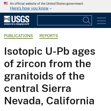
An official website of the United States government
Here's how you know
PUBLICATIONS
REPORTS
Isotopic U-Pb ages
of zircon from the
granitoids of the
central Sierra
Nevada, California