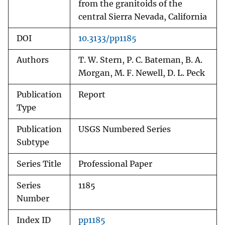
from the granitoids of the
central Sierra Nevada, California
DOI
10.3133/pp1185
Authors
T. W. Stern, P. C. Bateman, B. A.
Morgan, M. F. Newell, D. L. Peck
Publication
Report
Type
Publication
USGS Numbered Series
Subtype
Series Title
Professional Paper
Series
1185
Number
Index ID
pp1185