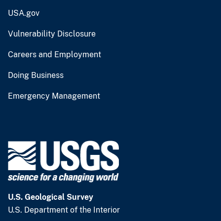
USA.gov
Vulnerability Disclosure
Careers and Employment
Doing Business
Emergency Management
U.S. Geological Survey
U.S. Department of the Interior