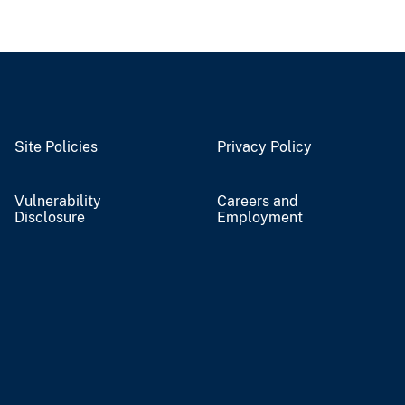
Site Policies
Privacy Policy
Vulnerability
Careers and
Disclosure
Employment