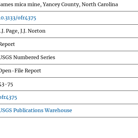
James mica mine, Yancey County, North Carolina
10.3133/ofr4375
J.J. Page, J.J. Norton
Report
USGS Numbered Series
Open-File Report
43-75
ofr4375
USGS Publications Warehouse