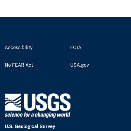
Accessibility
FOIA
No FEAR Act
USA.gov
U.S. Geological Survey