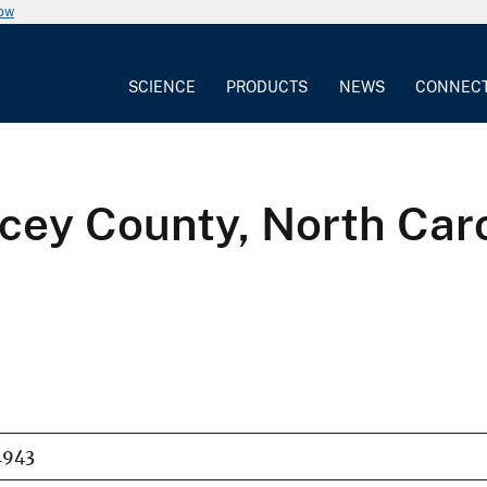
now
SCIENCE
PRODUCTS
NEWS
CONNEC
cey County, North Car
1943