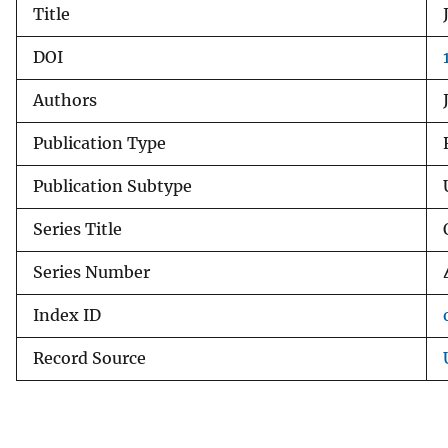
Title
v
e
DOI
y
Authors
Publication Type
Publication Subtype
Series Title
Series Number
Index ID
Record Source