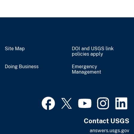
Site Map
DOI and USGS link
policies apply
Doing Business
Emergency
Management
Contact USGS
answers.usgs.gov