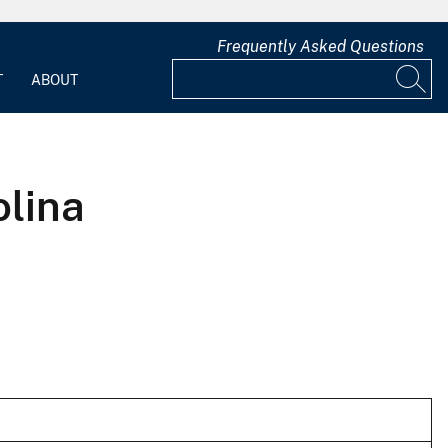
Frequently Asked Questions
T
ABOUT
olina