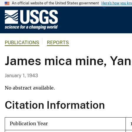
An official website of the United States government
Here's how you k
U
.
S
.
PUBLICATIONS
REPORTS
G
e
James mica mine, Yan
o
l
o
January 1, 1943
g
i
No abstract available.
c
Citation Information
a
l
S
Publication Year
u
r