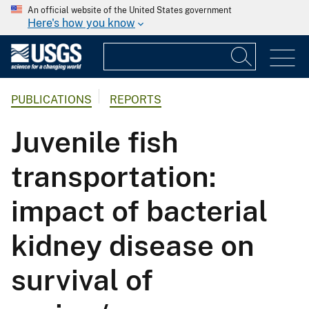
An official website of the United States government
Here's how you know
PUBLICATIONS
REPORTS
Juvenile fish
transportation:
impact of bacterial
kidney disease on
survival of