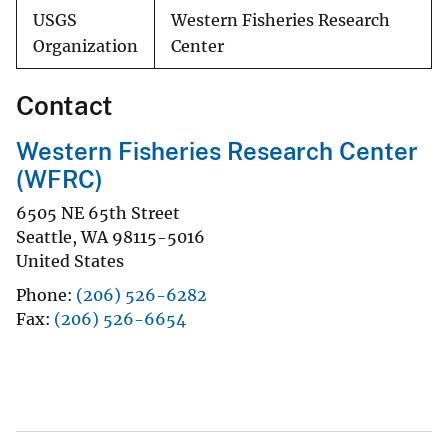
USGS
Western Fisheries Research
Organization
Center
Contact
Western Fisheries Research Center
(WFRC)
6505 NE 65th Street
Seattle
,
WA
98115-5016
United States
Phone
(206) 526-6282
Fax
(206) 526-6654