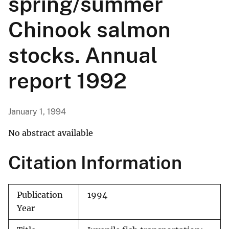
spring/summer
Chinook salmon
stocks. Annual
report 1992
January 1, 1994
No abstract available
Citation Information
Publication
1994
Year