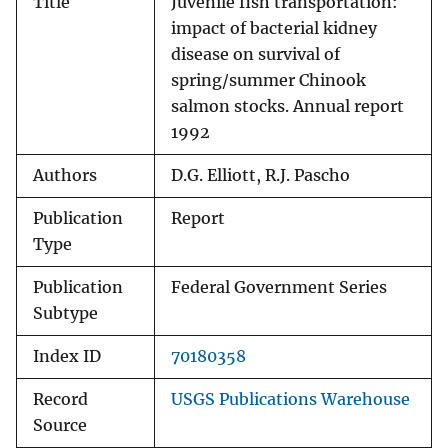
Title
Juvenile fish transportation:
impact of bacterial kidney
disease on survival of
spring/summer Chinook
salmon stocks. Annual report
1992
Authors
D.G. Elliott, R.J. Pascho
Publication
Report
Type
Publication
Federal Government Series
Subtype
Index ID
70180358
Record
USGS Publications Warehouse
Source