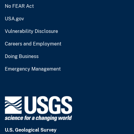
No FEAR Act
USA.gov
Vulnerability Disclosure
Careers and Employment
Doing Business
Emergency Management
U.S. Geological Survey