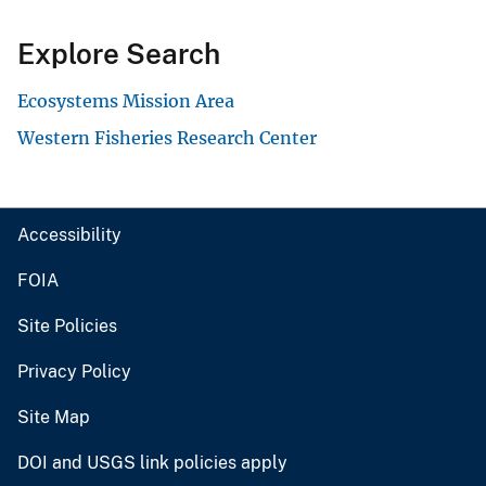
Explore Search
Ecosystems Mission Area
Western Fisheries Research Center
Accessibility
FOIA
Site Policies
Privacy Policy
Site Map
DOI and USGS link policies apply