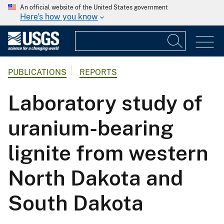
An official website of the United States government
Here's how you know
PUBLICATIONS
REPORTS
Laboratory study of
uranium-bearing
lignite from western
North Dakota and
South Dakota