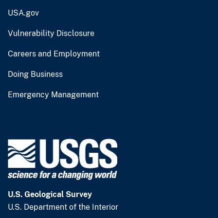
USA.gov
Vulnerability Disclosure
Careers and Employment
Doing Business
Emergency Management
U.S. Geological Survey
U.S. Department of the Interior