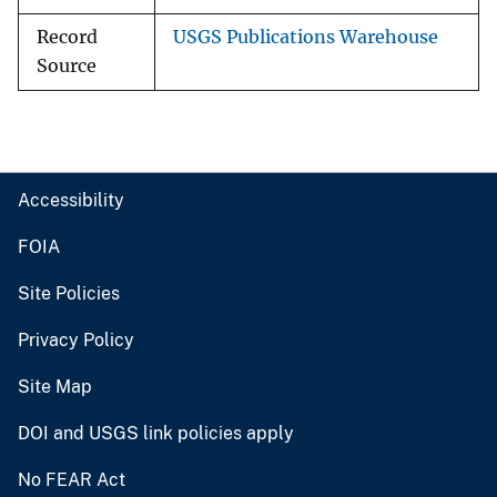
Record
USGS Publications Warehouse
Source
Accessibility
FOIA
Site Policies
Privacy Policy
Site Map
DOI and USGS link policies apply
No FEAR Act