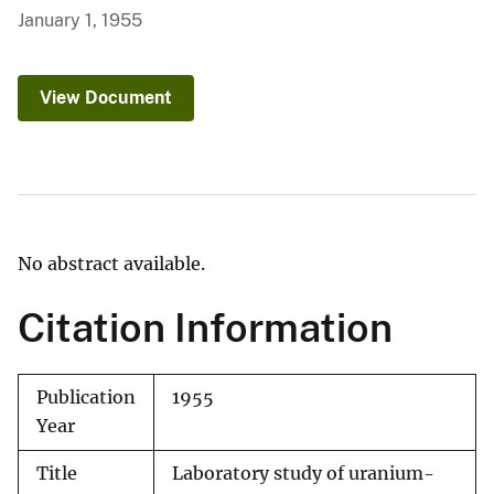
January 1, 1955
View Document
No abstract available.
Citation Information
Publication
1955
Year
Title
Laboratory study of uranium-