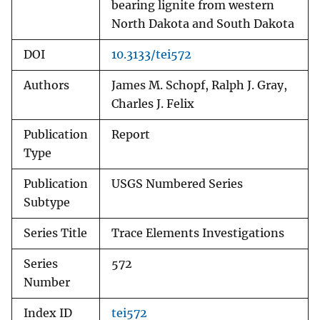
bearing lignite from western
North Dakota and South Dakota
DOI
10.3133/tei572
Authors
James M. Schopf, Ralph J. Gray,
Charles J. Felix
Publication
Report
Type
Publication
USGS Numbered Series
Subtype
Series Title
Trace Elements Investigations
Series
572
Number
Index ID
tei572