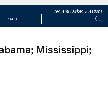
Frequently Asked Questions
T
ABOUT
abama; Mississippi;