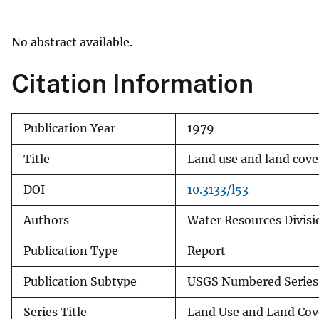
v
e
No abstract available.
y
Citation Information
Publication Year
1979
Title
Land use and land cove
DOI
10.3133/l53
Authors
Water Resources Divisi
Publication Type
Report
Publication Subtype
USGS Numbered Series
Series Title
Land Use and Land Cov