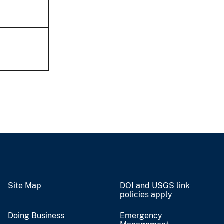
Site Map
DOI and USGS link
policies apply
Doing Business
Emergency