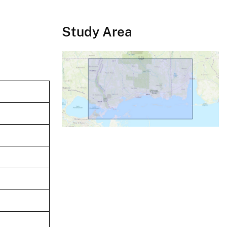
Study Area