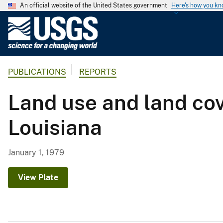
An official website of the United States government
Here's how you k
U
.
S
.
PUBLICATIONS
REPORTS
G
e
Land use and land cov
o
l
Louisiana
o
g
i
January 1, 1979
c
a
View Plate
l
S
u
r