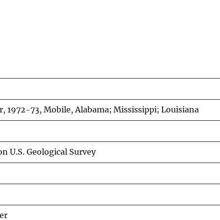
r, 1972-73, Mobile, Alabama; Mississippi; Louisiana
on U.S. Geological Survey
er