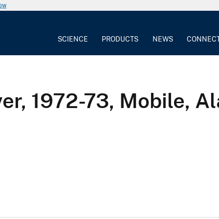
now
SCIENCE
PRODUCTS
NEWS
CONNEC
er, 1972-73, Mobile, Al