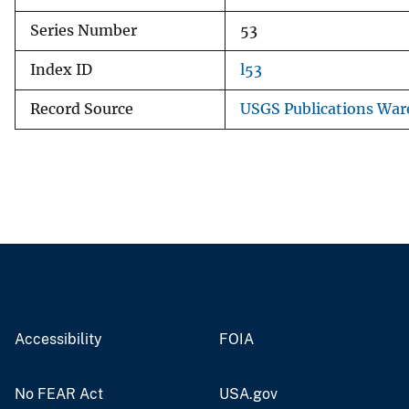
Series Number
53
Index ID
l53
Record Source
USGS Publications Wa
Accessibility
FOIA
No FEAR Act
USA.gov