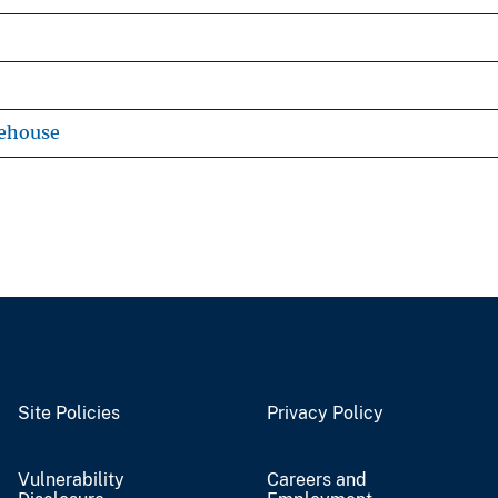
rehouse
Site Policies
Privacy Policy
Vulnerability
Careers and