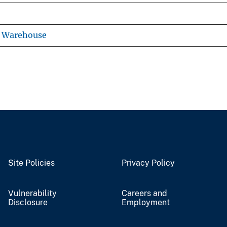
s Warehouse
Site Policies
Privacy Policy
Vulnerability
Careers and
Disclosure
Employment