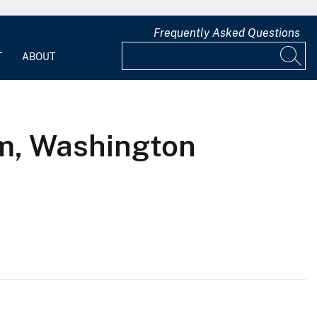
Frequently Asked Questions
T
ABOUT
am, Washington