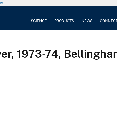
now
SCIENCE
PRODUCTS
NEWS
CONNEC
ver, 1973-74, Bellingh