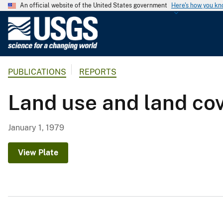
An official website of the United States government
Here's how you k
U
.
S
.
PUBLICATIONS
REPORTS
G
e
Land use and land co
o
l
o
January 1, 1979
g
i
View Plate
c
a
l
S
u
r