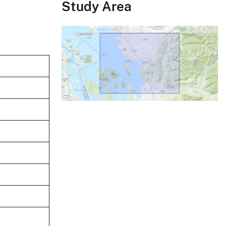
Study Area