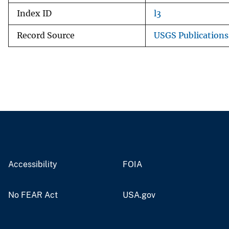
Index ID
l3
Record Source
USGS Publication
Accessibility
FOIA
No FEAR Act
USA.gov