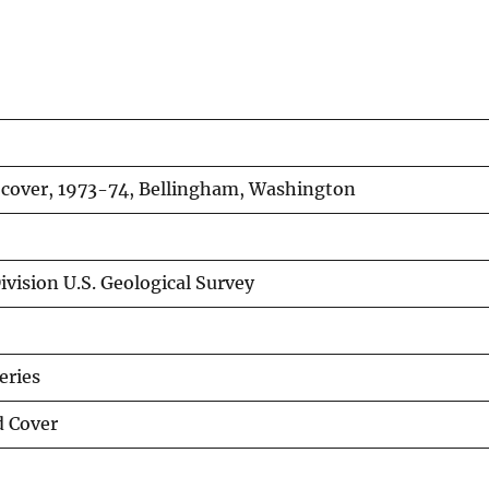
 cover, 1973-74, Bellingham, Washington
vision U.S. Geological Survey
eries
d Cover