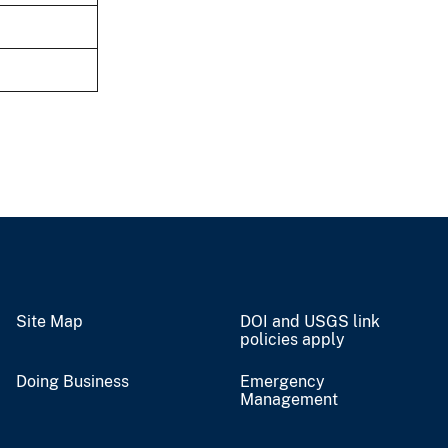
Site Map
DOI and USGS link
policies apply
Doing Business
Emergency
Management