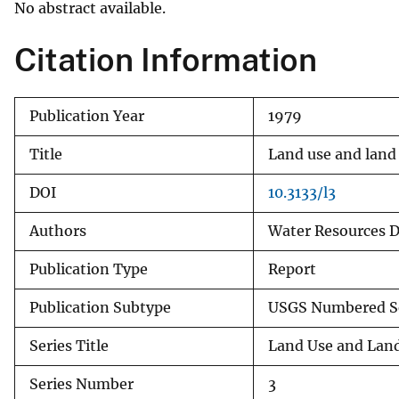
No abstract available.
v
e
Citation Information
y
Publication Year
1979
Title
Land use and land
DOI
10.3133/l3
Authors
Water Resources Di
Publication Type
Report
Publication Subtype
USGS Numbered S
Series Title
Land Use and Lan
Series Number
3