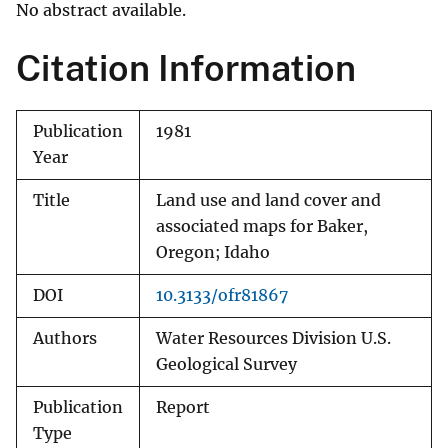
No abstract available.
Citation Information
Publication
1981
Year
Title
Land use and land cover and
associated maps for Baker,
Oregon; Idaho
DOI
10.3133/ofr81867
Authors
Water Resources Division U.S.
Geological Survey
Publication
Report
Type