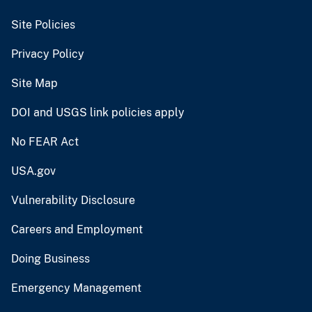
Site Policies
Privacy Policy
Site Map
DOI and USGS link policies apply
No FEAR Act
USA.gov
Vulnerability Disclosure
Careers and Employment
Doing Business
Emergency Management