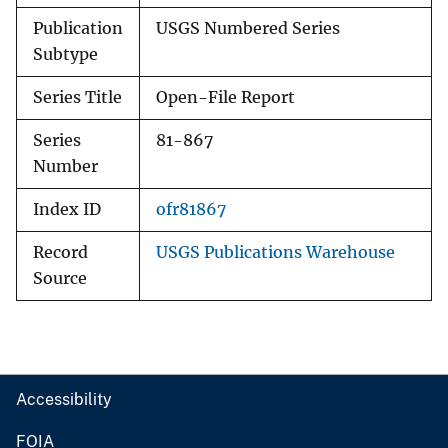
Publication
USGS Numbered Series
Subtype
Series Title
Open-File Report
Series
81-867
Number
Index ID
ofr81867
Record
USGS Publications Warehouse
Source
Accessibility
FOIA