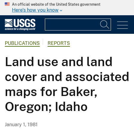
An official website of the United States government
Here's how you know
PUBLICATIONS
REPORTS
Land use and land
cover and associated
maps for Baker,
Oregon; Idaho
January 1, 1981