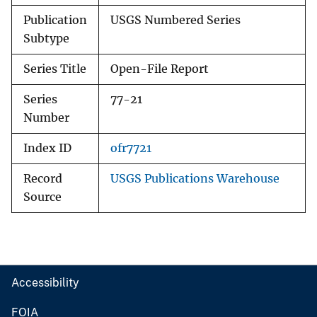
Publication
USGS Numbered Series
Subtype
Series Title
Open-File Report
Series
77-21
Number
Index ID
ofr7721
Record
USGS Publications Warehouse
Source
Accessibility
FOIA