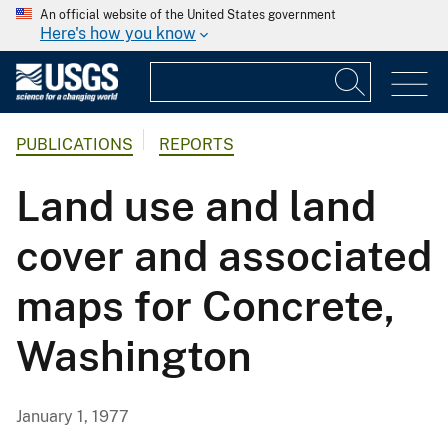
An official website of the United States government
Here's how you know
PUBLICATIONS
REPORTS
Land use and land
cover and associated
maps for Concrete,
Washington
January 1, 1977