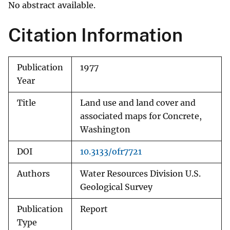
No abstract available.
Citation Information
Publication
1977
Year
Title
Land use and land cover and
associated maps for Concrete,
Washington
DOI
10.3133/ofr7721
Authors
Water Resources Division U.S.
Geological Survey
Publication
Report
Type