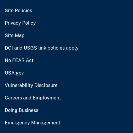
Site Policies
Privacy Policy
Site Map
DOI and USGS link policies apply
No FEAR Act
USA.gov
Vulnerability Disclosure
Careers and Employment
Doing Business
Emergency Management