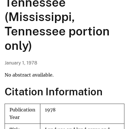
Tennessee
(Mississippi,
Tennessee portion
only)
January 1, 1978
No abstract available.
Citation Information
Publication
1978
Year