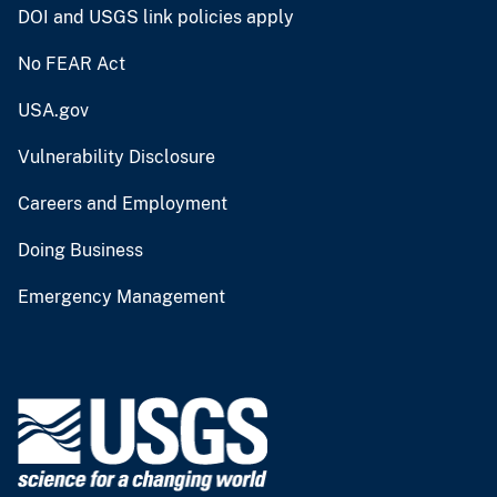
DOI and USGS link policies apply
No FEAR Act
USA.gov
Vulnerability Disclosure
Careers and Employment
Doing Business
Emergency Management