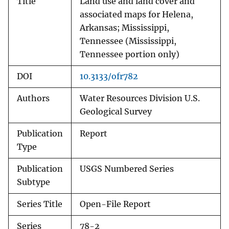
Title
Land use and land cover and
associated maps for Helena,
Arkansas; Mississippi,
Tennessee (Mississippi,
Tennessee portion only)
DOI
10.3133/ofr782
Authors
Water Resources Division U.S.
Geological Survey
Publication
Report
Type
Publication
USGS Numbered Series
Subtype
Series Title
Open-File Report
Series
78-2