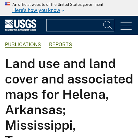
An official website of the United States government
Here's how you know
PUBLICATIONS
REPORTS
Land use and land
cover and associated
maps for Helena,
Arkansas;
Mississippi,