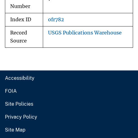
Number
Index ID
ofr782
Record
USGS Publications Warehouse
Source
Accessibility
FOIA
Site Policies
Privacy Policy
Site Map