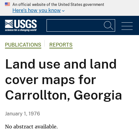
An official website of the United States government
Here's how you know
PUBLICATIONS
REPORTS
Land use and land
cover maps for
Carrollton, Georgia
January 1, 1976
No abstract available.