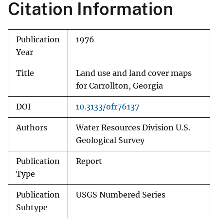
Citation Information
Publication
1976
Year
Title
Land use and land cover maps
for Carrollton, Georgia
DOI
10.3133/ofr76137
Authors
Water Resources Division U.S.
Geological Survey
Publication
Report
Type
Publication
USGS Numbered Series
Subtype