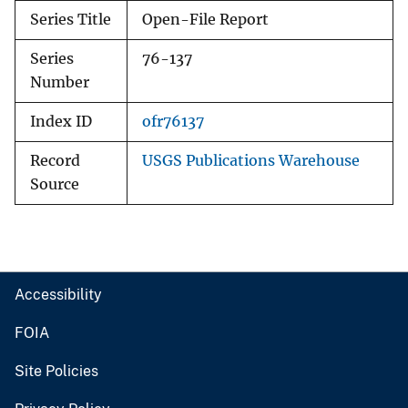
Series Title
Open-File Report
Series
76-137
Number
Index ID
ofr76137
Record
USGS Publications Warehouse
Source
Accessibility
FOIA
Site Policies