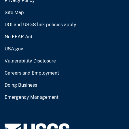
Privacy Policy
Site Map
DOI and USGS link policies apply
No FEAR Act
USA.gov
Vulnerability Disclosure
Careers and Employment
Doing Business
Emergency Management