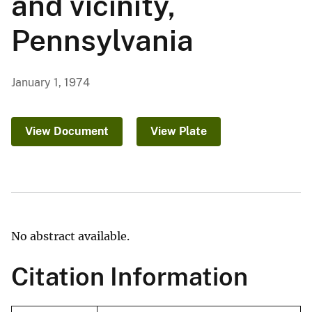
and vicinity,
Pennsylvania
January 1, 1974
View Document
View Plate
No abstract available.
Citation Information