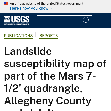
An official website of the United States government
Here's how you know
PUBLICATIONS
REPORTS
Landslide
susceptibility map of
part of the Mars 7-
1/2' quadrangle,
Allegheny County