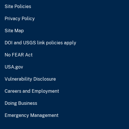
Site Policies
Privacy Policy
Site Map
DOI and USGS link policies apply
No FEAR Act
USA.gov
Vulnerability Disclosure
Careers and Employment
Doing Business
Emergency Management