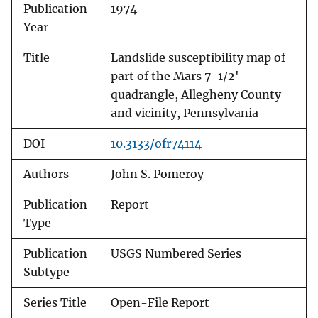
Publication
1974
Year
Title
Landslide susceptibility map of
part of the Mars 7-1/2'
quadrangle, Allegheny County
and vicinity, Pennsylvania
DOI
10.3133/ofr74114
Authors
John S. Pomeroy
Publication
Report
Type
Publication
USGS Numbered Series
Subtype
Series Title
Open-File Report