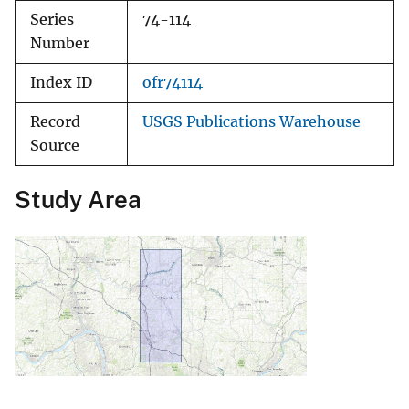
Series
74-114
Number
Index ID
ofr74114
Record
USGS Publications Warehouse
Source
Study Area