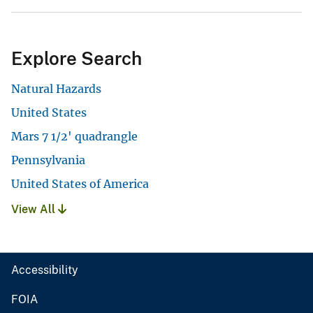
Explore Search
Natural Hazards
United States
Mars 7 1/2' quadrangle
Pennsylvania
United States of America
View All
Accessibility
FOIA