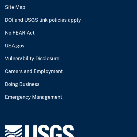
Site Map
DOI and USGS link policies apply
No FEAR Act
USA.gov
Vulnerability Disclosure
Careers and Employment
Doing Business
Emergency Management