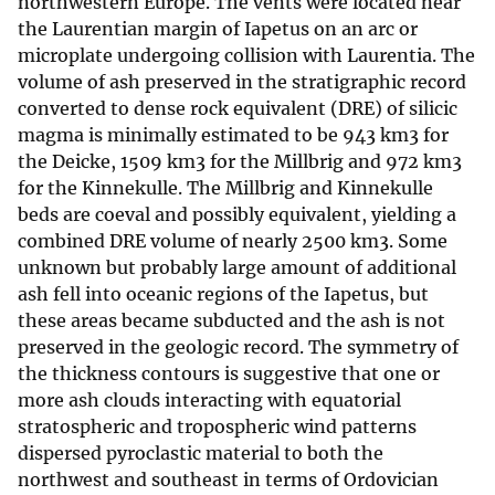
northwestern Europe. The vents were located near
the Laurentian margin of Iapetus on an arc or
microplate undergoing collision with Laurentia. The
volume of ash preserved in the stratigraphic record
converted to dense rock equivalent (DRE) of silicic
magma is minimally estimated to be 943 km3 for
the Deicke, 1509 km3 for the Millbrig and 972 km3
for the Kinnekulle. The Millbrig and Kinnekulle
beds are coeval and possibly equivalent, yielding a
combined DRE volume of nearly 2500 km3. Some
unknown but probably large amount of additional
ash fell into oceanic regions of the Iapetus, but
these areas became subducted and the ash is not
preserved in the geologic record. The symmetry of
the thickness contours is suggestive that one or
more ash clouds interacting with equatorial
stratospheric and tropospheric wind patterns
dispersed pyroclastic material to both the
northwest and southeast in terms of Ordovician