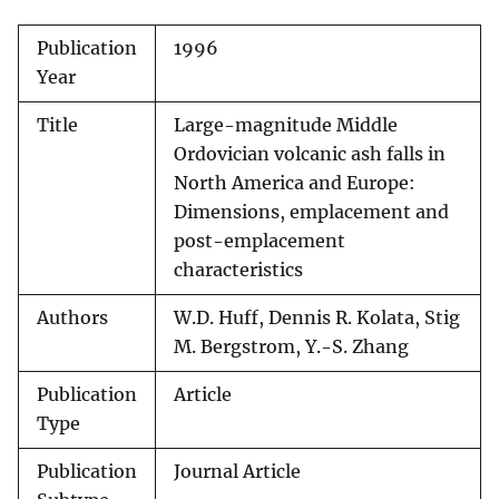
Publication
1996
Year
Title
Large-magnitude Middle
Ordovician volcanic ash falls in
North America and Europe:
Dimensions, emplacement and
post-emplacement
characteristics
Authors
W.D. Huff, Dennis R. Kolata, Stig
M. Bergstrom, Y.-S. Zhang
Publication
Article
Type
Publication
Journal Article