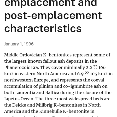
emplacement and
post-emplacement
characteristics
January 1, 1996
Middle Ordovician K-bentonites represent some of
the largest known fallout ash deposits in the
Phanerozoic Era. They cover minimally 2.2 ?? 106
km2 in eastern North America and 6.9 ?? 105 km2 in
northwestern Europe, and represents the coeval
accumulation of plinian and co-ignimbrite ash on
both Laurentia and Baltica during the closure of the
Iapetus Ocean. The three most widespread beds are
the Deicke and Millbrig K-bentonites in North
America and the Kinnekulle K-bentonite in