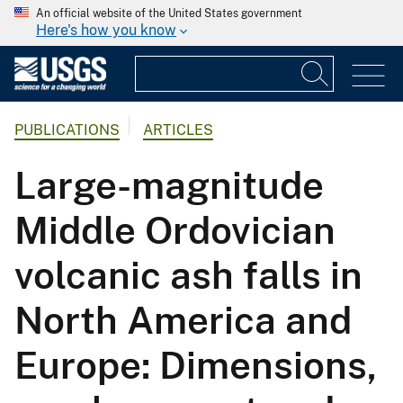
An official website of the United States government
Here's how you know
PUBLICATIONS
ARTICLES
Large-magnitude
Middle Ordovician
volcanic ash falls in
North America and
Europe: Dimensions,