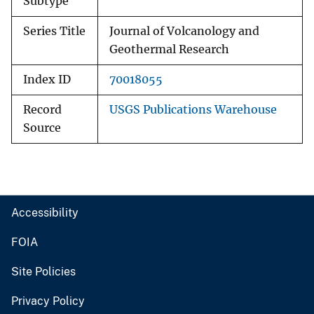
Subtype
Series Title
Journal of Volcanology and
Geothermal Research
Index ID
70018055
Record
USGS Publications Warehouse
Source
Accessibility
FOIA
Site Policies
Privacy Policy