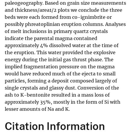
paleogeography. Based on grain size measurements
and thickness/area1/2 plots we conclude the three
beds were each formed from co-ignimbrite or
possibly phreatoplinian eruption columns. Analyses
of melt inclusions in primary quartz crystals
indicate the parental magma contained
approximately 4% dissolved water at the time of
the eruption. This water provided the explosive
energy during the initial gas thrust phase. The
implied fragmentation pressure on the magma
would have reduced much of the ejecta to small
particles, forming a deposit composed largely of
single crystals and glassy dust. Conversion of the
ash to K-bentonite resulted in a mass loss of
approximately 35%, mostly in the form of Si with
lesser amounts of Na and K.
Citation Information