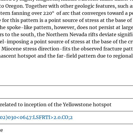
to Oregon. Together with other geologic features, such as
ttern fanning over 220° of arc that converges toward a p
or this pattern is a point source of stress at the base of
he spoke-like pattern, however, does not persist at larg
 to the south, the Northern Nevada rifts deviate signifi
l-imposing a point source of stress at the base of the cr
 Miocene stress direction-fits the observed fracture patt
nascent hotspot and the far-field pattern due to regional
 related to inception of the Yellowstone hotspot
002)030<0647:LSFRTI>2.0.CO;2
ce