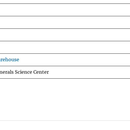
arehouse
nerals Science Center