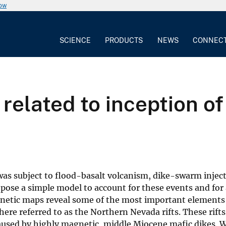
now
SCIENCE
PRODUCTS
NEWS
CONNEC
 related to inception o
s subject to flood-basalt volcanism, dike-swarm inject
opose a simple model to account for these events and for 
gnetic maps reveal some of the most important elements 
here referred to as the Northern Nevada rifts. These rift
aused by highly magnetic, middle Miocene mafic dikes. W