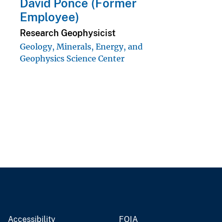
David Ponce (Former
Employee)
Research Geophysicist
Geology, Minerals, Energy, and
Geophysics Science Center
Accessibility
FOIA