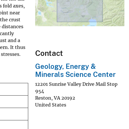
 fold axes,
oint near
 the crust
e distances
cantly
ust and a
ern. It thus
Contact
 stresses.
Geology, Energy &
Minerals Science Center
12201 Sunrise Valley Drive Mail Stop
954
Reston
,
VA
20192
United States