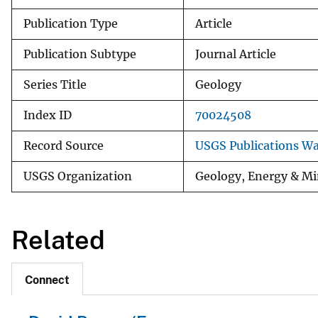
Publication Type
Article
Publication Subtype
Journal Article
Series Title
Geology
Index ID
70024508
Record Source
USGS Publications W
USGS Organization
Geology, Energy & Mi
Related
Connect