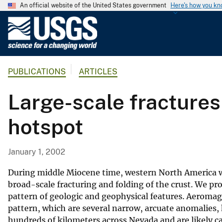
An official website of the United States government
Here's how you k
U
.
S
.
PUBLICATIONS
ARTICLES
G
e
Large-scale fractures
o
l
hotspot
o
g
i
January 1, 2002
c
a
During middle Miocene time, western North America wa
l
broad-scale fracturing and folding of the crust. We pr
pattern of geologic and geophysical features. Aeroma
S
pattern, which are several narrow, arcuate anomalies, 
u
hundreds of kilometers across Nevada and are likely c
r