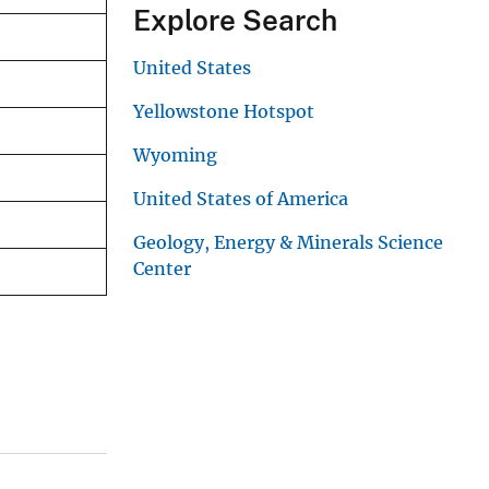
Explore Search
United States
Yellowstone Hotspot
Wyoming
United States of America
Geology, Energy & Minerals Science
Center