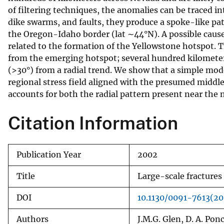
of filtering techniques, the anomalies can be traced in
v
dike swarms, and faults, they produce a spoke-like pa
e
the Oregon-Idaho border (lat ∼44°N). A possible cause f
y
related to the formation of the Yellowstone hotspot. T
from the emerging hotspot; several hundred kilometers
(>30°) from a radial trend. We show that a simple mode
regional stress field aligned with the presumed middle
accounts for both the radial pattern present near the 
Citation Information
Publication Year
2002
Title
Large-scale fractures
DOI
10.1130/0091-7613(2
Authors
J.M.G. Glen, D. A. Pon