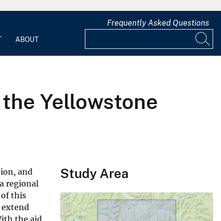
Frequently Asked Questions
T
ABOUT
f the Yellowstone
Study Area
ion, and
a regional
of this
s extend
ith the aid