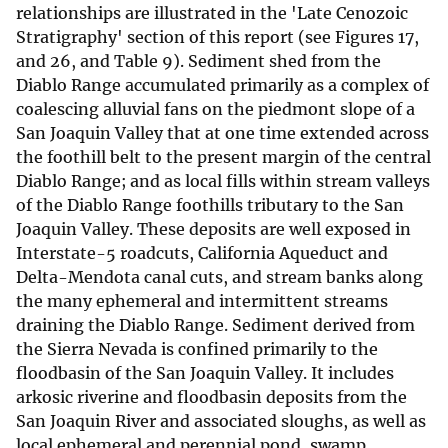
relationships are illustrated in the 'Late Cenozoic
Stratigraphy' section of this report (see Figures 17,
and 26, and Table 9). Sediment shed from the
Diablo Range accumulated primarily as a complex of
coalescing alluvial fans on the piedmont slope of a
San Joaquin Valley that at one time extended across
the foothill belt to the present margin of the central
Diablo Range; and as local fills within stream valleys
of the Diablo Range foothills tributary to the San
Joaquin Valley. These deposits are well exposed in
Interstate-5 roadcuts, California Aqueduct and
Delta-Mendota canal cuts, and stream banks along
the many ephemeral and intermittent streams
draining the Diablo Range. Sediment derived from
the Sierra Nevada is confined primarily to the
floodbasin of the San Joaquin Valley. It includes
arkosic riverine and floodbasin deposits from the
San Joaquin River and associated sloughs, as well as
local ephemeral and perennial pond, swamp,