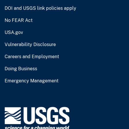
DOI and USGS link policies apply
No FEAR Act
USA.gov
Vulnerability Disclosure
Careers and Employment
Doing Business
Emergency Management