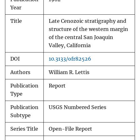
Year
Title
Late Cenozoic stratigraphy and
structure of the western margin
of the central San Joaquin
Valley, California
DOI
10.3133/ofr82526
Authors
William R. Lettis
Publication
Report
Type
Publication
USGS Numbered Series
Subtype
Series Title
Open-File Report