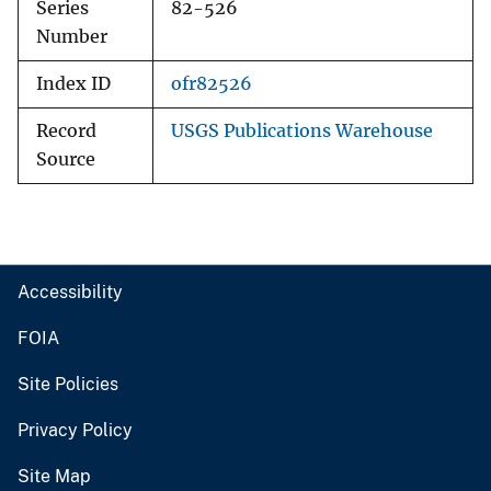
Series
82-526
Number
Index ID
ofr82526
Record
USGS Publications Warehouse
Source
Accessibility
FOIA
Site Policies
Privacy Policy
Site Map