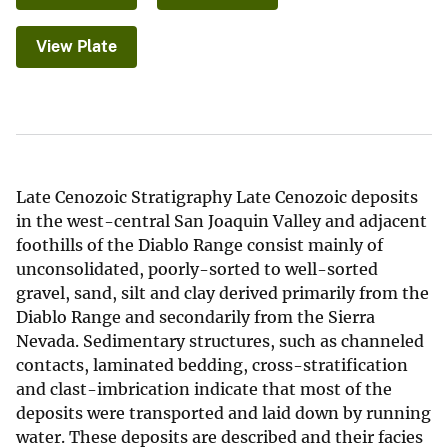
View Plate
Late Cenozoic Stratigraphy Late Cenozoic deposits
in the west-central San Joaquin Valley and adjacent
foothills of the Diablo Range consist mainly of
unconsolidated, poorly-sorted to well-sorted
gravel, sand, silt and clay derived primarily from the
Diablo Range and secondarily from the Sierra
Nevada. Sedimentary structures, such as channeled
contacts, laminated bedding, cross-stratification
and clast-imbrication indicate that most of the
deposits were transported and laid down by running
water. These deposits are described and their facies