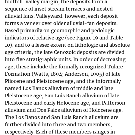
foothill-valley margin, the deposits form a
sequence of inset stream terraces and nested
alluvial fans. Valleyward, however, each deposit
forms a veneer over older alluvial-fan deposits.
Based primarily on geomorphic and pedologic
indicators of relative age (see Figure 19 and Table
10), and to a lesser extent on lithologic and absolute
age criteria, the late Cenozoic deposits are divided
into five stratigraphic units. In order of decreasing
age, these include the formally recognized Tulare
Formation (Watts, 1894; Anderson, 1905) of late
Pliocene and Pleistocene age, and the informally
named Los Banos alluvium of middle and late
Pleistocene age, San Luis Ranch alluvium of late
Pleistocene and early Holocene age, and Patterson
alluvium and Dos Palos alluvium of Holocene age.
The Los Banos and San Luis Ranch alluvium are
further divided into three and two members,
respectively. Each of these members ranges in