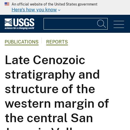
An official website of the United States government
Here's how you know
PUBLICATIONS
REPORTS
Late Cenozoic
stratigraphy and
structure of the
western margin of
the central San