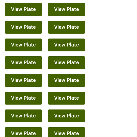
View Plate
View Plate
View Plate
View Plate
View Plate
View Plate
View Plate
View Plate
View Plate
View Plate
View Plate
View Plate
View Plate
View Plate
View Plate
View Plate