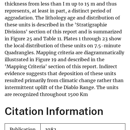
thickness from less than I m up to 15 m and thus
represents, at least in part, a distinct period of
aggradation. The lithology age and distribution of
these units is described in the 'Stratigraphie
Divisions' section of this report and is summarized
in Figure 25 and Table 11. Plates 1 through 23 show
the local distribution of these units on 7.5-minute
Quadrangles. Mapping criteria are diagrammatically
illustrated in Figure 19 and described in the
'Mapping Criteria' section of this report. Indirect
evidence suggests that deposition of these units
resulted primarily from climatic change rather than
intermittent uplift of the Diablo Range. The units
are recognized throughout 1500 Km
Citation Information
Publication
1982