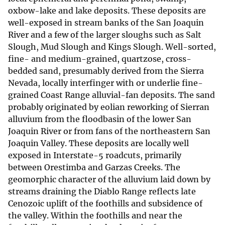
oxbow-lake and lake deposits. These deposits are
well-exposed in stream banks of the San Joaquin
River and a few of the larger sloughs such as Salt
Slough, Mud Slough and Kings Slough. Well-sorted,
fine- and medium-grained, quartzose, cross-
bedded sand, presumably derived from the Sierra
Nevada, locally interfinger with or underlie fine-
grained Coast Range alluvial-fan deposits. The sand
probably originated by eolian reworking of Sierran
alluvium from the floodbasin of the lower San
Joaquin River or from fans of the northeastern San
Joaquin Valley. These deposits are locally well
exposed in Interstate-5 roadcuts, primarily
between Orestimba and Garzas Creeks. The
geomorphic character of the alluvium laid down by
streams draining the Diablo Range reflects late
Cenozoic uplift of the foothills and subsidence of
the valley. Within the foothills and near the