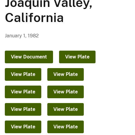
Joaquin Valley,
California
January 1, 1982
View Document
View Plate
View Plate
View Plate
View Plate
View Plate
View Plate
View Plate
View Plate
View Plate