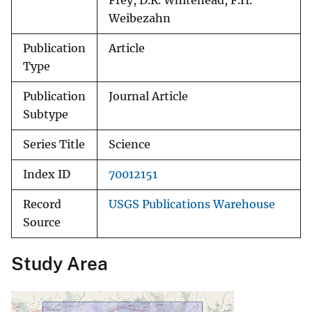
Frey, D.R. Whitehead, F.H.
Weibezahn
Publication
Article
Type
Publication
Journal Article
Subtype
Series Title
Science
Index ID
70012151
Record
USGS Publications Warehouse
Source
Study Area