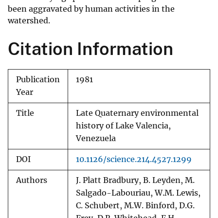
been aggravated by human activities in the
watershed.
Citation Information
Publication
1981
Year
Title
Late Quaternary environmental
history of Lake Valencia,
Venezuela
DOI
10.1126/science.214.4527.1299
Authors
J. Platt Bradbury, B. Leyden, M.
Salgado-Labouriau, W.M. Lewis,
C. Schubert, M.W. Binford, D.G.