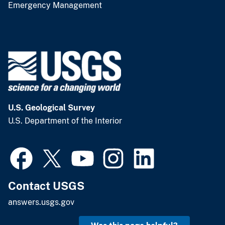
Emergency Management
U.S. Geological Survey
U.S. Department of the Interior
Contact USGS
answers.usgs.gov