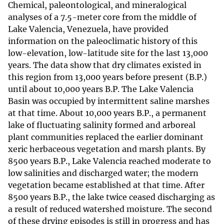
Chemical, paleontological, and mineralogical
analyses of a 7.5-meter core from the middle of
Lake Valencia, Venezuela, have provided
information on the paleoclimatic history of this
low-elevation, low-latitude site for the last 13,000
years. The data show that dry climates existed in
this region from 13,000 years before present (B.P.)
until about 10,000 years B.P. The Lake Valencia
Basin was occupied by intermittent saline marshes
at that time. About 10,000 years B.P., a permanent
lake of fluctuating salinity formed and arboreal
plant communities replaced the earlier dominant
xeric herbaceous vegetation and marsh plants. By
8500 years B.P., Lake Valencia reached moderate to
low salinities and discharged water; the modern
vegetation became established at that time. After
8500 years B.P., the lake twice ceased discharging as
a result of reduced watershed moisture. The second
of these drying episodes is still in progress and has