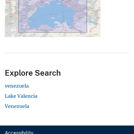
Explore Search
venezuela
Lake Valencia
Venezuela
Accessibility