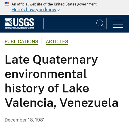
An official website of the United States government
Here's how you know
PUBLICATIONS
ARTICLES
Late Quaternary
environmental
history of Lake
Valencia, Venezuela
December 18, 1981