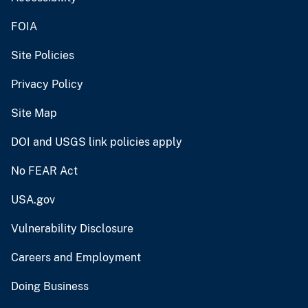
FOIA
Site Policies
Privacy Policy
Site Map
DOI and USGS link policies apply
No FEAR Act
USA.gov
Vulnerability Disclosure
Careers and Employment
Doing Business