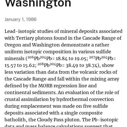
Washington
January 1, 1986
Lead-isotopic studies of mineral deposits associated
with Tertiary plutons found in the Cascade Range of
Oregon and Washington demonstrate a rather
uniform isotopic composition in various sulfide
206
204
207
204
minerals (
Pb
Pb= 18.84 to 19.05;
Pb
Pb=
208
204
15.57 to 15.62;
Pb
Pb= 38.49 to 38.74), show
less variation than data from the volcanic rocks of
the Cascade Range and fall within the mixing array
defined by the MORB regression line and
continental sediments. An evaluation of the role of
crustal assimilation by hydrothermal convection
during emplacement was made on five sulfide
deposits associated with a single composite
batholith, the Cloudy Pass pluton. The Pb-isotopic
data and mass balance calculations suggest that