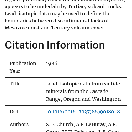
appears to be underlain by Tertiary volcanic rocks.
Lead-isotopic data may be used to define the
boundaries between discontinuous blocks of
Mesozoic crust and Tertiary volcanic cover.
Citation Information
Publication
1986
Year
Title
Lead-isotopic data from sulfide
minerals from the Cascade
Range, Oregon and Washington
DOI
10.1016/0016-7037(86)90180-8
Authors
S. E. Church, A.P. LeHuray, A.R.