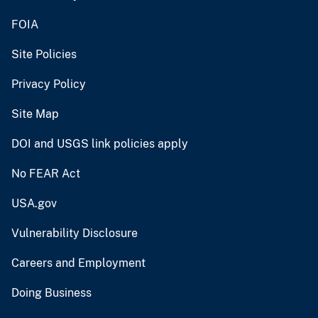
FOIA
Site Policies
Privacy Policy
Site Map
DOI and USGS link policies apply
No FEAR Act
USA.gov
Vulnerability Disclosure
Careers and Employment
Doing Business