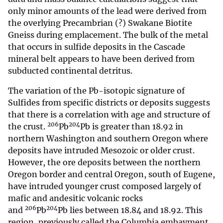
only minor amounts of the lead were derived from
the overlying Precambrian (?) Swakane Biotite
Gneiss during emplacement. The bulk of the metal
that occurs in sulfide deposits in the Cascade
mineral belt appears to have been derived from
subducted continental detritus.
The variation of the Pb-isotopic signature of
Sulfides from specific districts or deposits suggests
that there is a correlation with age and structure of
206
204
the crust.
Pb
Pb is greater than 18.92 in
northern Washington and southern Oregon where
deposits have intruded Mesozoic or older crust.
However, the ore deposits between the northern
Oregon border and central Oregon, south of Eugene,
have intruded younger crust composed largely of
mafic and andesitic volcanic rocks
206
204
and
Pb
Pb lies between 18.84 and 18.92. This
region, previously called the Columbia embayment,