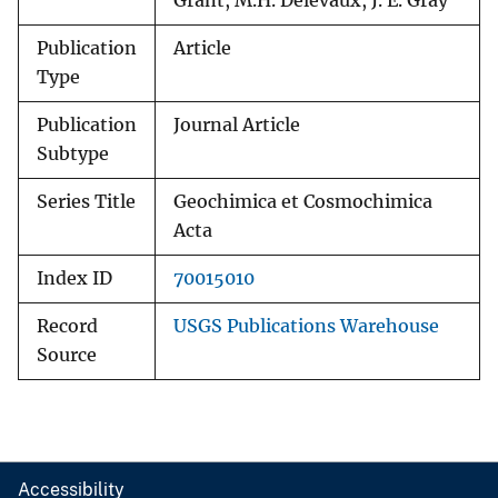
Grant, M.H. Delevaux, J. E. Gray
Publication
Article
Type
Publication
Journal Article
Subtype
Series Title
Geochimica et Cosmochimica
Acta
Index ID
70015010
Record
USGS Publications Warehouse
Source
Accessibility