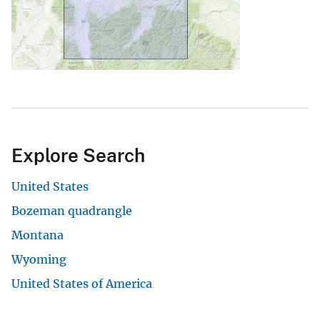
Explore Search
United States
Bozeman quadrangle
Montana
Wyoming
United States of America