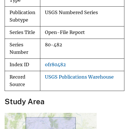
Type
Publication
USGS Numbered Series
Subtype
Series Title
Open-File Report
Series
80-482
Number
Index ID
ofr80482
Record
USGS Publications Warehouse
Source
Study Area