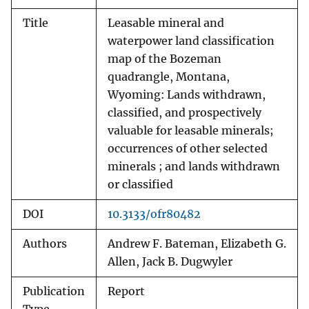
Title
Leasable mineral and
waterpower land classification
map of the Bozeman
quadrangle, Montana,
Wyoming: Lands withdrawn,
classified, and prospectively
valuable for leasable minerals;
occurrences of other selected
minerals ; and lands withdrawn
or classified
DOI
10.3133/ofr80482
Authors
Andrew F. Bateman, Elizabeth G.
Allen, Jack B. Dugwyler
Publication
Report