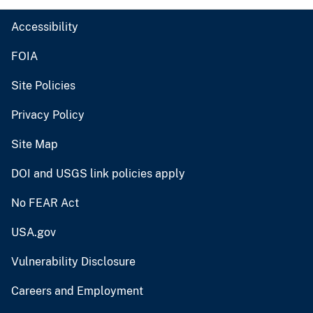
Accessibility
FOIA
Site Policies
Privacy Policy
Site Map
DOI and USGS link policies apply
No FEAR Act
USA.gov
Vulnerability Disclosure
Careers and Employment