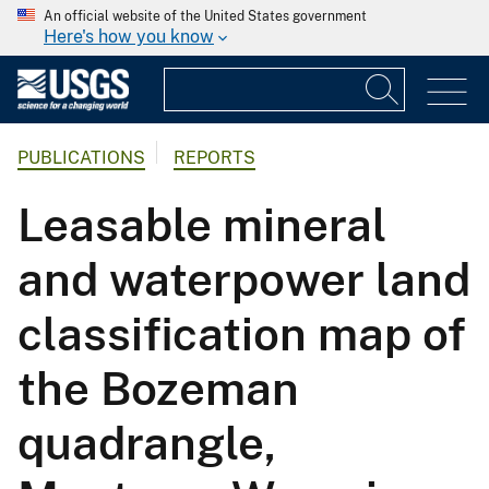
An official website of the United States government
Here's how you know
PUBLICATIONS
REPORTS
Leasable mineral
and waterpower land
classification map of
the Bozeman
quadrangle,