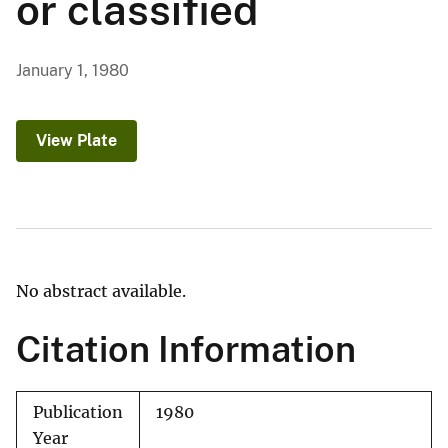
or classified
January 1, 1980
View Plate
No abstract available.
Citation Information
Publication
1980
Year