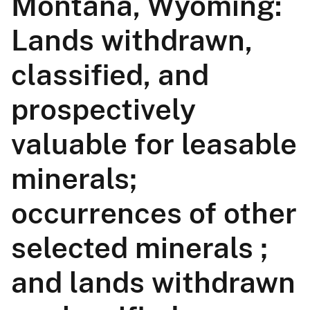
Montana, Wyoming:
Lands withdrawn,
classified, and
prospectively
valuable for leasable
minerals;
occurrences of other
selected minerals ;
and lands withdrawn