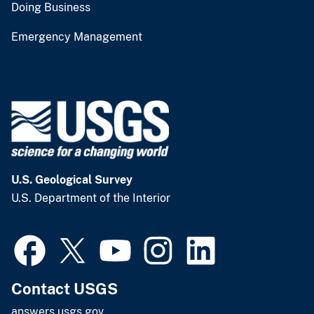
Doing Business
Emergency Management
U.S. Geological Survey
U.S. Department of the Interior
Contact USGS
answers.usgs.gov