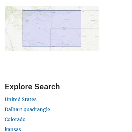
Explore Search
United States
Dalhart quadrangle
Colorado
kansas