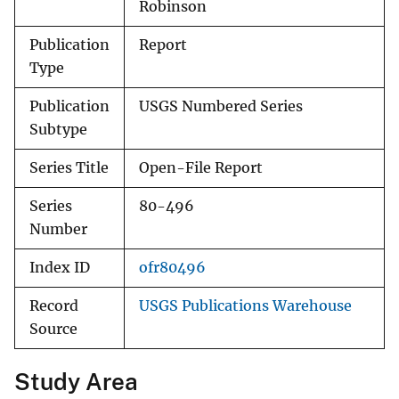
Robinson
Publication
Report
Type
Publication
USGS Numbered Series
Subtype
Series Title
Open-File Report
Series
80-496
Number
Index ID
ofr80496
Record
USGS Publications Warehouse
Source
Study Area