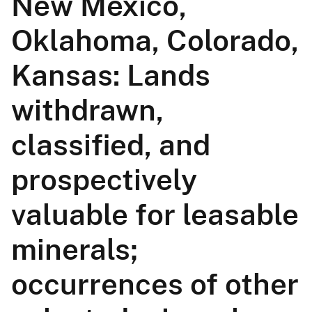
New Mexico,
Oklahoma, Colorado,
Kansas: Lands
withdrawn,
classified, and
prospectively
valuable for leasable
minerals;
occurrences of other