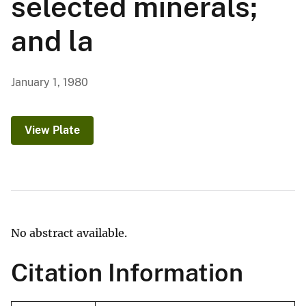
selected minerals;
and la
January 1, 1980
View Plate
No abstract available.
Citation Information