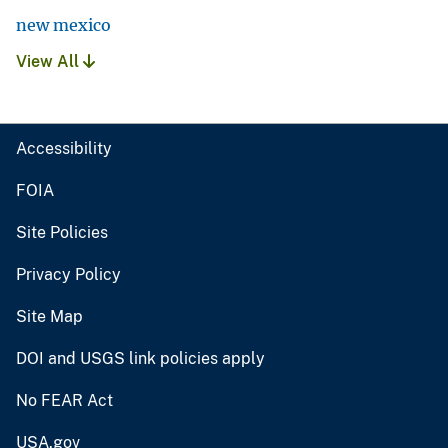
new mexico
View All
Accessibility
FOIA
Site Policies
Privacy Policy
Site Map
DOI and USGS link policies apply
No FEAR Act
USA.gov