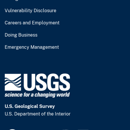
Vulnerability Disclosure
Careers and Employment
Doing Business
Emergency Management
U.S. Geological Survey
U.S. Department of the Interior