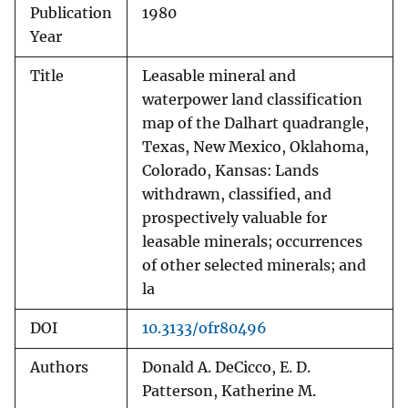
Publication
1980
Year
Title
Leasable mineral and
waterpower land classification
map of the Dalhart quadrangle,
Texas, New Mexico, Oklahoma,
Colorado, Kansas: Lands
withdrawn, classified, and
prospectively valuable for
leasable minerals; occurrences
of other selected minerals; and
la
DOI
10.3133/ofr80496
Authors
Donald A. DeCicco, E. D.
Patterson, Katherine M.