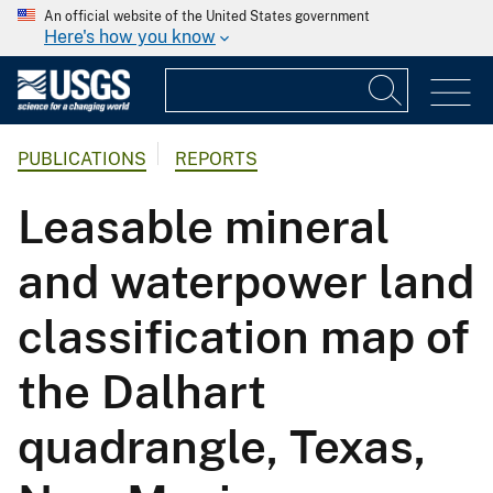
An official website of the United States government
Here's how you know
PUBLICATIONS
REPORTS
Leasable mineral
and waterpower land
classification map of
the Dalhart
quadrangle, Texas,